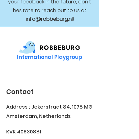
your feedback in the future, don't
hesitate to reach out to us at
info@robbeburg.nl
!
International Playgroup
Contact
Address : Jekerstraat 84, 1078 MG
Amsterdam, Netherlands
KVK
40530881