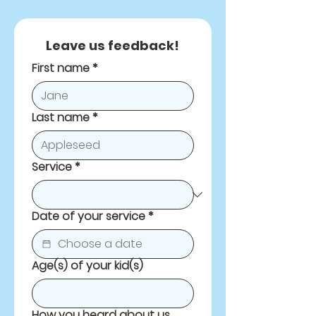
Leave us feedback!
First name
*
Last name
*
Service
*
Date of your service
*
Age(s) of your kid(s)
How you heard about us