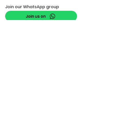
Join our WhatsApp group
Join us on
info@robbeburg.nl
Join Our Mailing List
Email
*
Subscribe
I want to subscribe to your 