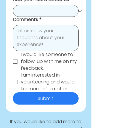
Comments
*
I would like someone to 
follow-up with me on my 
feedback.
I am interested in 
volunteering and would 
like more information.
Submit
If you would like to add more to