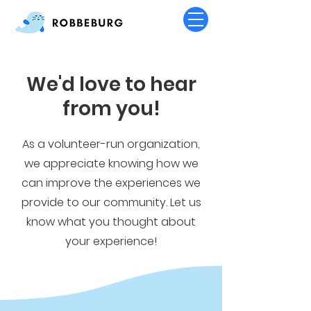
We'd love to hear
from you!
As a volunteer-run organization,
we appreciate knowing how we
can improve the experiences we
provide to our community. Let us
know what you thought about
your experience!