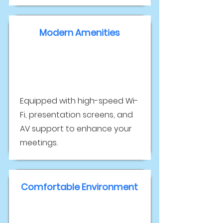
Modern Amenities
Equipped with high-speed Wi-
Fi, presentation screens, and
AV support to enhance your
meetings.
Comfortable Environment