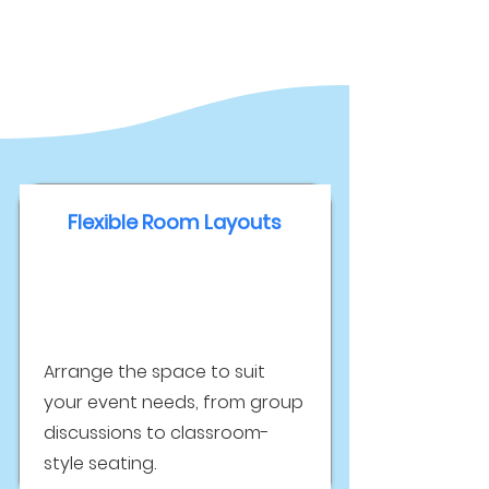
Flexible Room Layouts
Arrange the space to suit
your event needs, from group
discussions to classroom-
style seating.