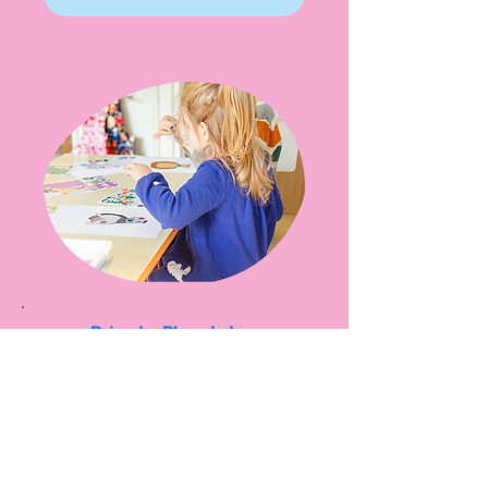
Private Playdates
Looking to have your own
unmoderated private play
session? Check our booking
calendar for available slots