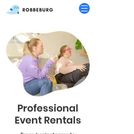
Professional
Event Rentals