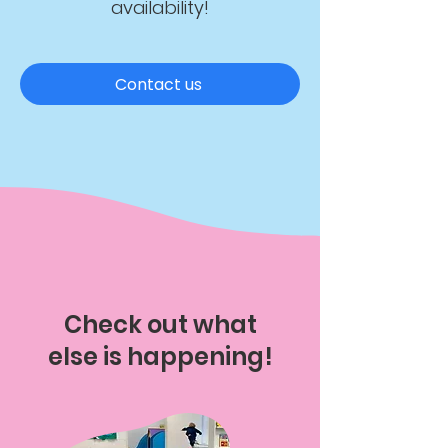
availability!
Contact us
Check out what
else is happening!