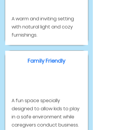
A warm and inviting setting
with natural light and cozy
furnishings.
Family Friendly
A fun space specially
designed to allow kids to play
in a safe environment while
caregivers conduct business.