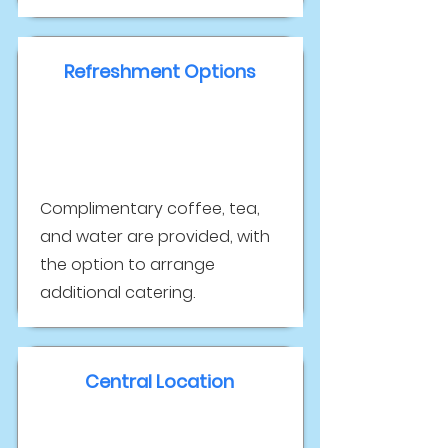
Refreshment Options
Complimentary coffee, tea,
and water are provided, with
the option to arrange
additional catering.
Central Location