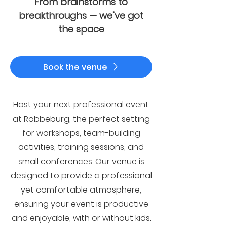
From brainstorms to
breakthroughs — we’ve got
the space
Book the venue
Host your next professional event
at Robbeburg, the perfect setting
for workshops, team-building
activities, training sessions, and
small conferences. Our venue is
designed to provide a professional
yet comfortable atmosphere,
ensuring your event is productive
and enjoyable, with or without kids.