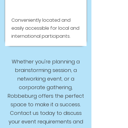
Conveniently located and
easily accessible for local and
international participants.
Whether you're planning a
brainstorming session, a
networking event, or a
corporate gathering,
Robbeburg offers the perfect
space to make it a success.
Contact us today to discuss
your event requirements and