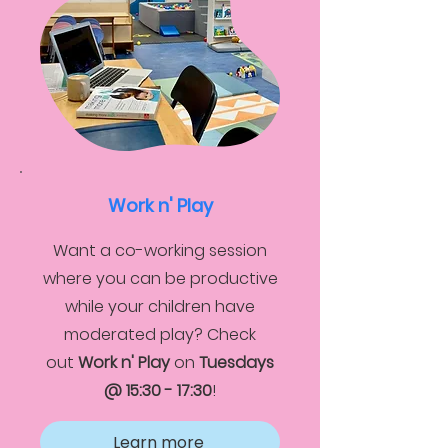
Work n' Play
Want a co-working session
where you can be productive
while your children have
moderated play? Check
out
Work n' Play
on
Tuesdays
@ 15:30 - 17:30
!
Learn more