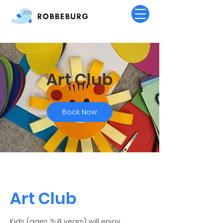
Art Club
Book Now
Art Club
Kids (ages 3-8 years) will enjoy