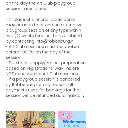
on the day the Art Club playgroup
session takes place.
- In place of a refund, participants
may arrange to attend an alternative
playgroup session of any type within
two (2) weeks (subject to availability)
by contacting info@robbeburg.nl.
- Art Club sessions must be booked
before 1:00 PM on the day of the
session.
- Due to art supply/project preparation
based on registrations, walk-ins are
NOT accepted for Art Club sessions.
- If a playgroup session is cancelled
by Robbeburg for any reason, all
payments used for bookings for that
session will be refunded automatically.