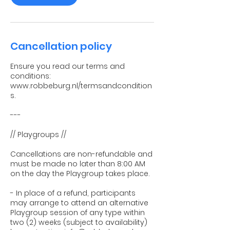
Cancellation policy
Ensure you read our terms and
conditions:
www.robbeburg.nl/termsandcondition
s.
---
// Playgroups //
Cancellations are non-refundable and
must be made no later than 8:00 AM
on the day the Playgroup takes place.
- In place of a refund, participants
may arrange to attend an alternative
Playgroup session of any type within
two (2) weeks (subject to availability)