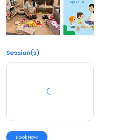
Session(s)
Book Now