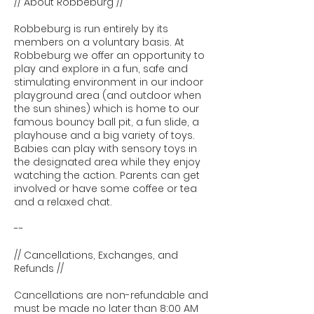
// About Robbeburg //
Robbeburg is run entirely by its
members on a voluntary basis. At
Robbeburg we offer an opportunity to
play and explore in a fun, safe and
stimulating environment in our indoor
playground area (and outdoor when
the sun shines) which is home to our
famous bouncy ball pit, a fun slide, a
playhouse and a big variety of toys.
Babies can play with sensory toys in
the designated area while they enjoy
watching the action. Parents can get
involved or have some coffee or tea
and a relaxed chat.
--
// Cancellations, Exchanges, and
Refunds //
Cancellations are non-refundable and
must be made no later than 8:00 AM