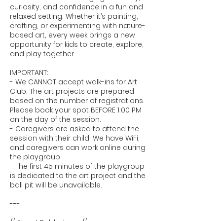
curiosity, and confidence in a fun and
relaxed setting. Whether it’s painting,
crafting, or experimenting with nature-
based art, every week brings a new
opportunity for kids to create, explore,
and play together.
IMPORTANT:
- We CANNOT accept walk-ins for Art
Club. The art projects are prepared
based on the number of registrations.
Please book your spot BEFORE 1:00 PM
on the day of the session.
- Caregivers are asked to attend the
session with their child. We have WiFi,
and caregivers can work online during
the playgroup.
- The first 45 minutes of the playgroup
is dedicated to the art project and the
ball pit will be unavailable.
---