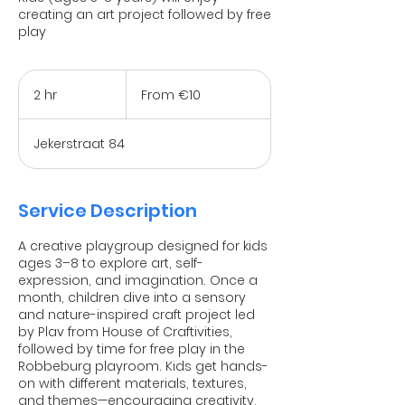
creating an art project followed by free
play
From
10
2 hr
2
From €10
euros
h
r
Jekerstraat 84
Service Description
A creative playgroup designed for kids
ages 3–8 to explore art, self-
expression, and imagination. Once a
month, children dive into a sensory
and nature-inspired craft project led
by Plav from House of Craftivities,
followed by time for free play in the
Robbeburg playroom. Kids get hands-
on with different materials, textures,
and themes—encouraging creativity,