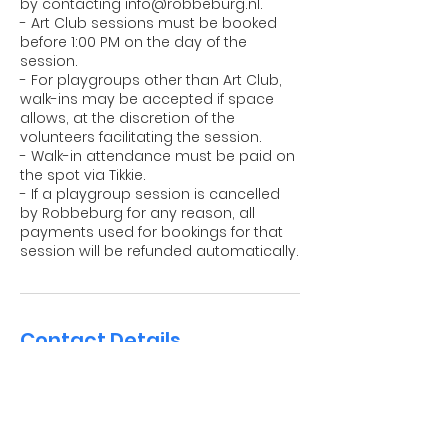
by contacting info@robbeburg.nl.
- Art Club sessions must be booked
before 1:00 PM on the day of the
session.
- For playgroups other than Art Club,
walk-ins may be accepted if space
allows, at the discretion of the
volunteers facilitating the session.
- Walk-in attendance must be paid on
the spot via Tikkie.
- If a playgroup session is cancelled
by Robbeburg for any reason, all
payments used for bookings for that
session will be refunded automatically.
Contact Details
Robbeburg International Playgroup,
Jekerstraat, Amsterdam, Netherlands
info@robbeburg.nl