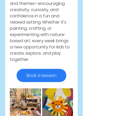
and themes—encouraging 
creativity, curiosity, and 
confidence in a fun and 
relaxed setting. Whether it’s 
painting, crafting, or 
experimenting with nature-
based art, every week brings 
a new opportunity for kids to 
create, explore, and play 
together.
Book a session