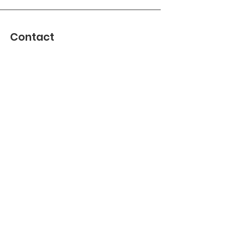
Contact
Address : Jekerstraat 84, 1078 MG
Amsterdam, Netherlands
KVK
40530881
Join our WhatsApp group
Join us on
info@robbeburg.nl