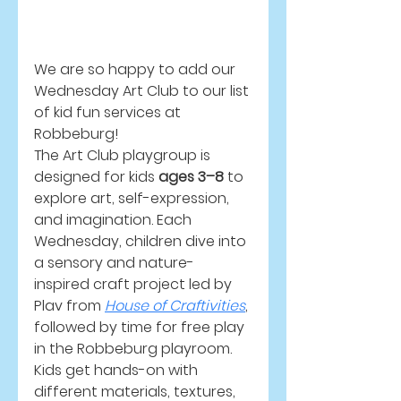
We are so happy to add our 
Wednesday Art Club to our list 
of kid fun services at 
Robbeburg! 
The Art Club playgroup is 
designed for kids 
ages 3–8
 to 
explore art, self-expression, 
and imagination. Each 
Wednesday, children dive into 
a sensory and nature-
inspired craft project led by 
Plav from 
House of Craftivities
, 
followed by time for free play 
in the Robbeburg playroom. 
Kids get hands-on with 
different materials, textures, 