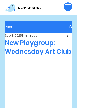
Post
Sep 8, 2025
1 min read
New Playgroup:
Wednesday Art Club