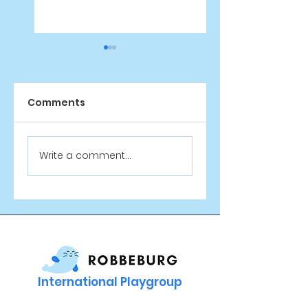
Comments
Sinterklaas at
New Playgroup:
Write a comment...
Robbeburg! 🎁
Monday Scienc
Club
International Playgroup