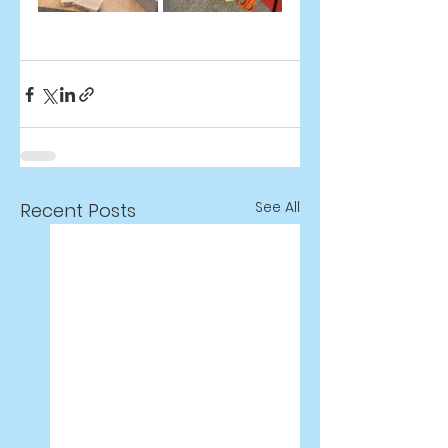
See All
Recent Posts