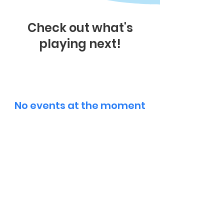
Check out what's
playing next!
No events at the moment