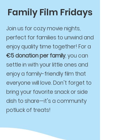
Family Film Fridays
Join us for cozy movie nights,
perfect for families to unwind and
enjoy quality time together! For a
€5 donation per family
, you can
settle in with your little ones and
enjoy a family-friendly film that
everyone will love. Don’t forget to
bring your favorite snack or side
dish to share—it’s a community
potluck of treats!