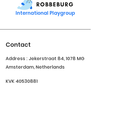
International Playgroup
Contact
Address : Jekerstraat 84, 1078 MG
Amsterdam, Netherlands
KVK
40530881
Join our WhatsApp group
Join us on
info@robbeburg.nl