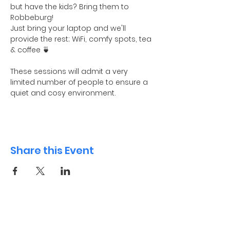
but have the kids? Bring them to 
Robbeburg! 
Just bring your laptop and we'll 
provide the rest; WiFi, comfy spots, tea 
& coffee 🍵
These sessions will admit a very 
limited number of people to ensure a 
quiet and cosy environment. 
Share this Event