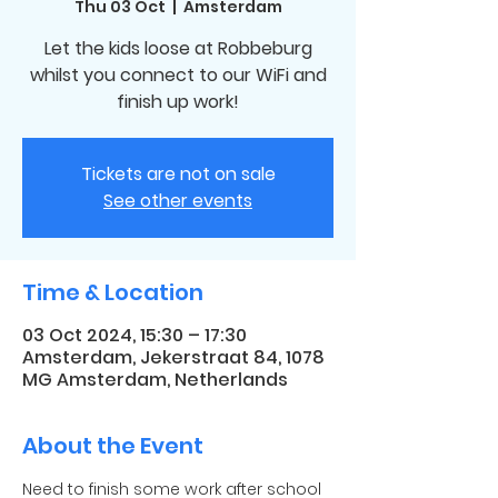
Thu 03 Oct
  |  
Amsterdam
Let the kids loose at Robbeburg
whilst you connect to our WiFi and
finish up work!
Tickets are not on sale
See other events
Time & Location
03 Oct 2024, 15:30 – 17:30
Amsterdam, Jekerstraat 84, 1078
MG Amsterdam, Netherlands
About the Event
Need to finish some work after school 