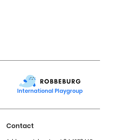
International Playgroup
Contact