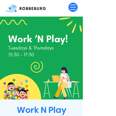
Work N Play