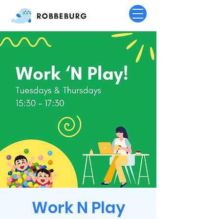
Work N Play