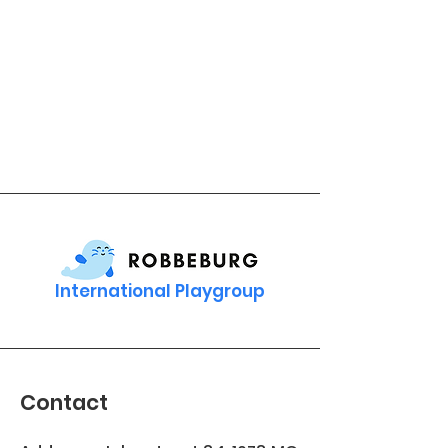
International Playgroup
Contact