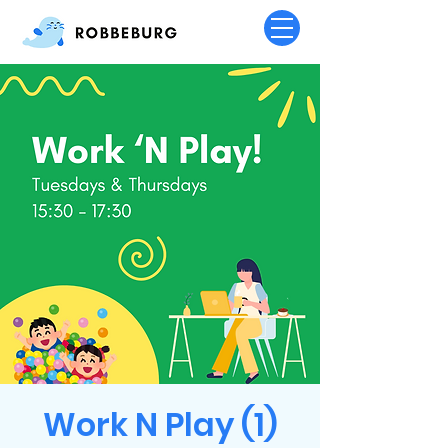
Work N Play (1)