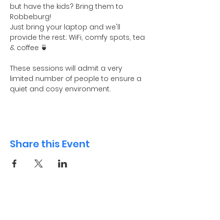
but have the kids? Bring them to 
Robbeburg! 
Just bring your laptop and we'll 
provide the rest; WiFi, comfy spots, tea 
& coffee 🍵
These sessions will admit a very 
limited number of people to ensure a 
quiet and cosy environment. 
Share this Event