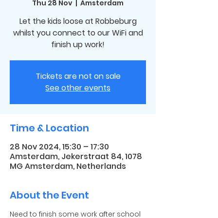
Thu 28 Nov
  |  
Amsterdam
Let the kids loose at Robbeburg
whilst you connect to our WiFi and
finish up work!
Tickets are not on sale
See other events
Time & Location
28 Nov 2024, 15:30 – 17:30
Amsterdam, Jekerstraat 84, 1078
MG Amsterdam, Netherlands
About the Event
Need to finish some work after school 