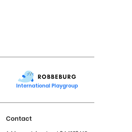
International Playgroup
Contact