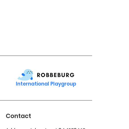
International Playgroup
Contact