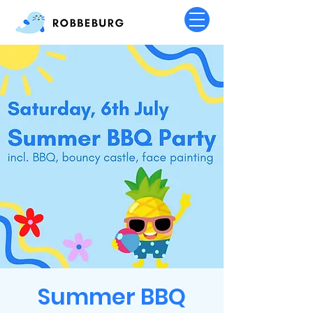
Summer BBQ