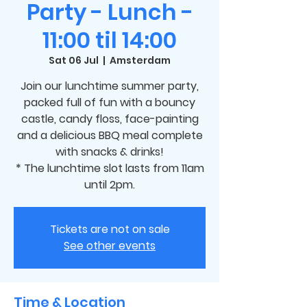
Party - Lunch -
11:00 til 14:00
Sat 06 Jul
  |  
Amsterdam
Join our lunchtime summer party,
packed full of fun with a bouncy
castle, candy floss, face-painting
and a delicious BBQ meal complete
with snacks & drinks!
* The lunchtime slot lasts from 11am
until 2pm.
Tickets are not on sale
See other events
Time & Location