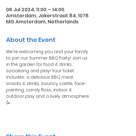
06 Jul 2024, 11:00 – 14:00
Amsterdam, Jekerstraat 84, 1078
MG Amsterdam, Netherlands
About the Event
We're welcoming you and your family 
to join our Summer BBQ Party! Join us 
in the garden for food & drinks, 
socialising and play! Your ticket 
includes; a delicious BBQ meal, 
snacks & drinks, bouncy castle, face-
painting, candy floss, indoor & 
outdoor play and a lively atmosphere 
🥳 