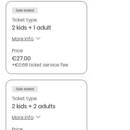
Sale ended
Ticket type
2 kids + 1 adult
More info
Price
€27.00
+€0.68 ticket service fee
Sale ended
Ticket type
2 kids + 2 adults
More info
Price