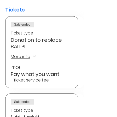
Tickets
Sale ended
Ticket type
Donation to replace
BALLPIT
More info
Price
Pay what you want
+Ticket service fee
Sale ended
Ticket type