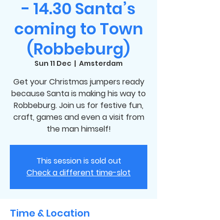
- 14.30 Santa’s
coming to Town
(Robbeburg)
Sun 11 Dec
  |  
Amsterdam
Get your Christmas jumpers ready
because Santa is making his way to
Robbeburg. Join us for festive fun,
craft, games and even a visit from
the man himself!
This session is sold out
Check a different time-slot
Time & Location