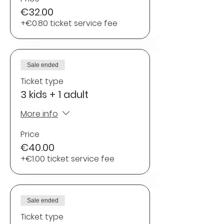
€32.00
+€0.80 ticket service fee
Sale ended
Ticket type
3 kids + 1 adult
More info
Price
€40.00
+€1.00 ticket service fee
Sale ended
Ticket type