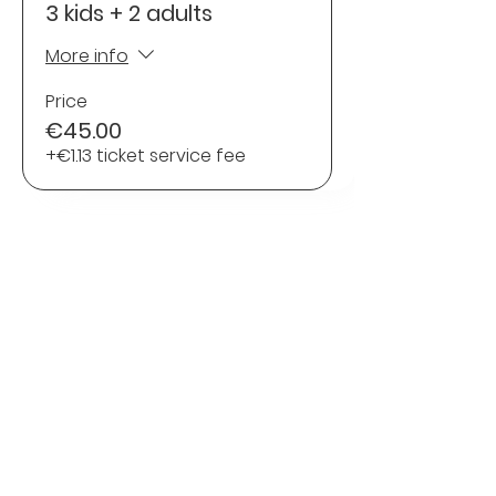
3 kids + 2 adults
More info
Price
€45.00
+€1.13 ticket service fee
Share this Event