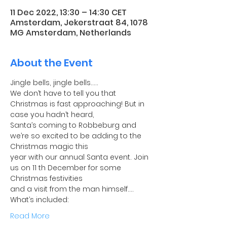
11 Dec 2022, 13:30 – 14:30 CET
Amsterdam, Jekerstraat 84, 1078
MG Amsterdam, Netherlands
About the Event
Jingle bells, jingle bells…..
We don’t have to tell you that 
Christmas is fast approaching! But in 
case you hadn’t heard,
Santa’s coming to Robbeburg and 
we’re so excited to be adding to the 
Christmas magic this
year with our annual Santa event. Join 
us on 11 th December for some 
Christmas festivities
and a visit from the man himself….
What’s included:
Read More