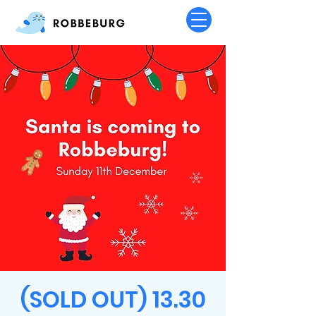
(SOLD OUT) 13.30