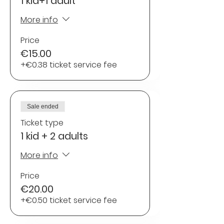
1 kid+1 adult
More info
Price
€15.00
+€0.38 ticket service fee
Sale ended
Ticket type
1 kid + 2 adults
More info
Price
€20.00
+€0.50 ticket service fee