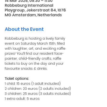
14 Mar 2026, 09:30 – 11:00
Robbeburg International
Playgroup, Jekerstraat 84, 1078
MG Amsterdam, Netherlands
About the Event
Robbeburg is hosting a lively family 
event on Saturday March 15th, filled 
with laughter, art, and exciting raffle 
prizes! You’ll find our resident face-
painter, child-friendly crafts, raffle 
tickets to buy on the day and your 
favourite snacks & drinks. 
Ticket options:
1 child: 15 euros (1 adult included)
2 children: 20 euros (2 adults included)
3 children: 25 euros (3 adults included)
1 extra adult: 5 euros