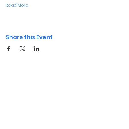
Read More
Share this Event