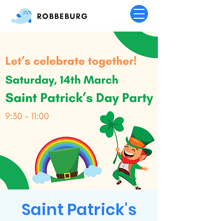
Saint Patrick's