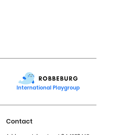
International Playgroup
Contact