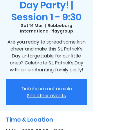
Day Party! |
Session 1 - 9:30
Sat 14 Mar
  |  
Robbeburg
International Playgroup
Are you ready to spread some Irish
cheer and make this St. Patrick's
Day unforgettable for our little
ones? Celebrate St. Patrick's Day
with an enchanting family party!
Tickets are not on sale
See other events
Time & Location