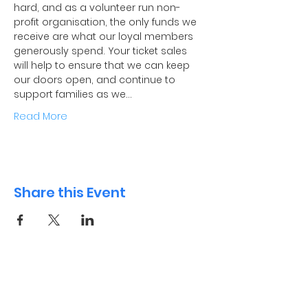
hard, and as a volunteer run non-
profit organisation, the only funds we 
receive are what our loyal members 
generously spend. Your ticket sales 
will help to ensure that we can keep 
our doors open, and continue to 
support families as we…
Read More
Share this Event