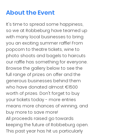
About the Event
It's time to spread some happiness, 
so we at Robbeburg have teamed up 
with many local businesses to bring 
you an exciting summer raffle! From 
popcorn to theatre tickets, wine to 
photo shoots and bagels to haircuts 
our raffle has something for everyone. 
Browse the gallery below to see the 
full range of prizes on offer and the 
generous businesses behind them 
who have donated almost €1500 
worth of prizes. Don't forget to buy 
your tickets today - more entries 
means more chances of winning, and 
buy more to save more!
All proceeds raised go towards 
keeping the future of Robbeburg open. 
This past year has hit us particularly 