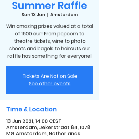
Summer Raffle
Sun 13 Jun
  |  
Amsterdam
Win amazing prizes valued at a total
of 1500 eur! From popcorn to
theatre tickets, wine to photo
shoots and bagels to haircuts our
raffle has something for everyone!
Tickets Are Not on Sale
See other events
Time & Location
13 Jun 2021, 14:00 CEST
Amsterdam, Jekerstraat 84, 1078
MG Amsterdam, Netherlands