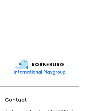
International Playgroup
Contact