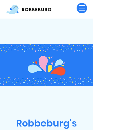
Robbeburg's