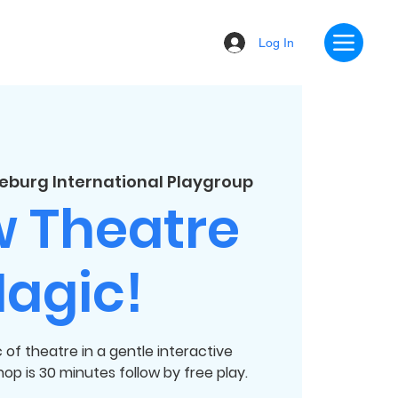
Log In
eburg International Playgroup
w Theatre
agic!
of theatre in a gentle interactive
p is 30 minutes follow by free play.