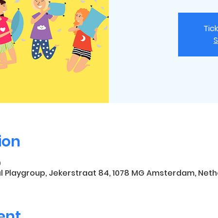
Tic
S
ion
0
l Playgroup, Jekerstraat 84, 1078 MG Amsterdam, Neth
ent