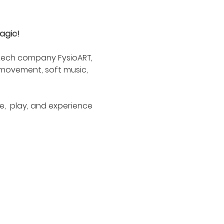
agic!
Czech company FysioART, 
 movement, soft music, 
,  play, and experience 