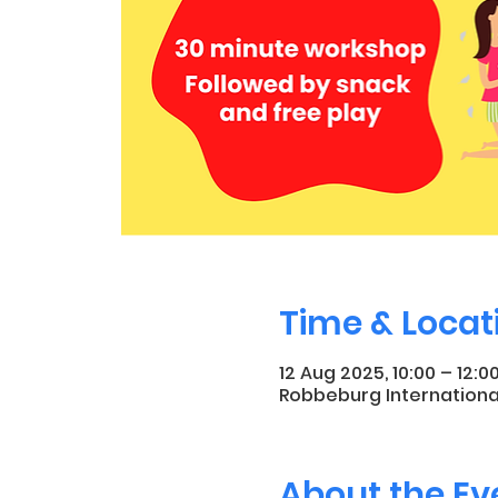
Time & Locat
12 Aug 2025, 10:00 – 12:0
Robbeburg Internationa
About the Ev