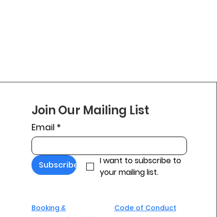
Join Our Mailing List
Email
*
I want to subscribe to 
Subscribe
your mailing list.
Booking &
Code of Conduct