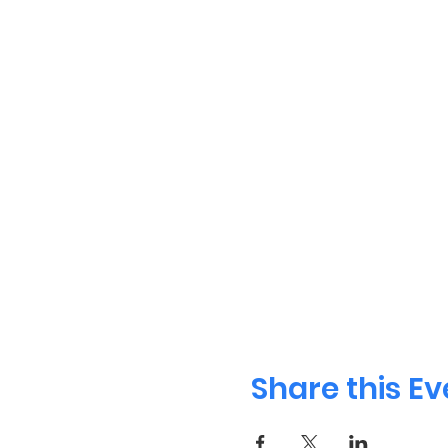
Share this Ev