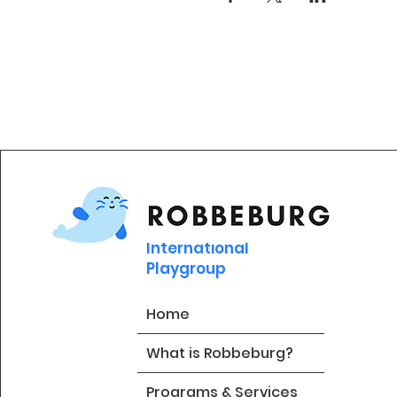
International
Playgroup
Home
What is Robbeburg?
Programs & Services