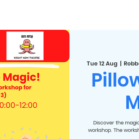
Tue 12 Aug
  |  
Robb
Pillo
M
Discover the magic 
workshop. The worksho