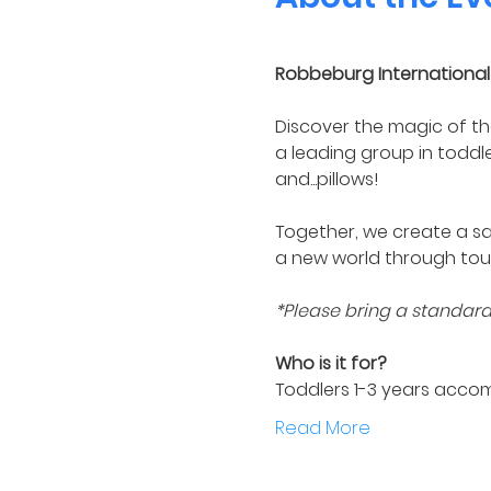
Robbeburg International 
Discover the magic of th
a leading group in toddl
and...pillows! 
Together, we create a sa
a new world through tou
*Please bring a standard s
Who is it for?
Toddlers 1-3 years acco
Read More