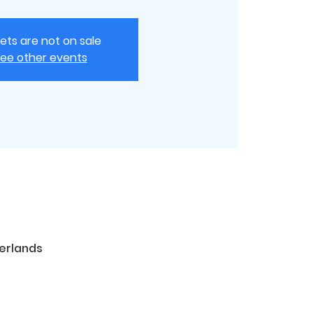
kets are not on sale
ee other events
erlands