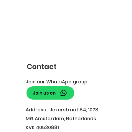
Contact
Join our WhatsApp group
Join us on
Address : Jekerstraat 84, 1078
MG Amsterdam, Netherlands
KVK 40530881