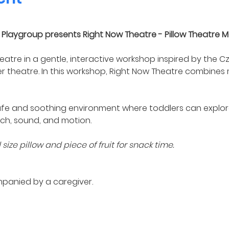
Playgroup presents Right Now Theatre - Pillow Theatre M
eatre in a gentle, interactive workshop inspired by the 
er theatre. In this workshop, Right Now Theatre combines
fe and soothing environment where toddlers can explore
ch, sound, and motion.
ize pillow and piece of fruit for snack time. 
mpanied by a caregiver.