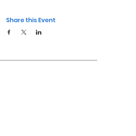
Share this Event
International Playgroup
Contact