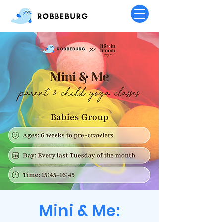
Mini & Me: