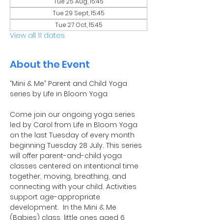
Tue 25 Aug, 15:45
Tue 29 Sept, 15:45
Tue 27 Oct, 15:45
View all 11 dates
About the Event
“Mini & Me” Parent and Child Yoga 
series by Life in Bloom Yoga
Come join our ongoing yoga series 
led by Carol from Life in Bloom Yoga 
on the last Tuesday of every month 
beginning Tuesday 28 July. This series 
will offer parent-and-child yoga 
classes centered on intentional time 
together, moving, breathing, and 
connecting with your child. Activities 
support age-appropriate 
development.  In the Mini & Me 
(Babies) class, little ones aged 6 