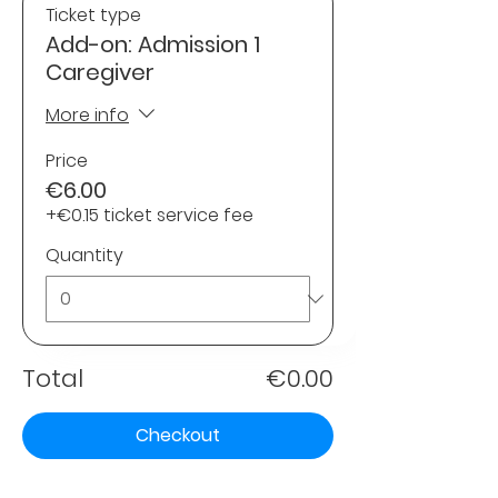
Ticket type
Add-on: Admission 1
Caregiver
More info
Price
€6.00
+€0.15 ticket service fee
Quantity
Total
€0.00
Checkout