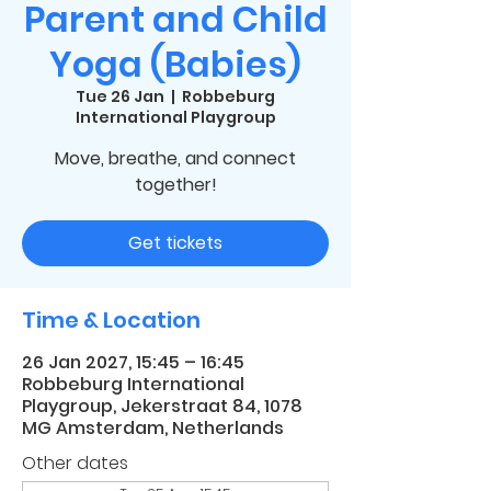
Parent and Child
Yoga (Babies)
Tue 26 Jan
  |  
Robbeburg
International Playgroup
Move, breathe, and connect
together!
Get tickets
Time & Location
26 Jan 2027, 15:45 – 16:45
Robbeburg International
Playgroup, Jekerstraat 84, 1078
MG Amsterdam, Netherlands
Other dates