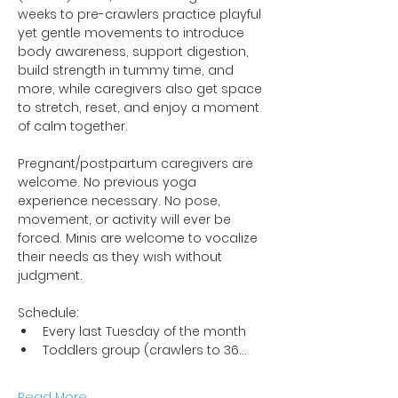
weeks to pre-crawlers practice playful 
yet gentle movements to introduce 
body awareness, support digestion, 
build strength in tummy time, and 
more, while caregivers also get space 
to stretch, reset, and enjoy a moment 
of calm together.
Pregnant/postpartum caregivers are 
welcome. No previous yoga 
experience necessary. No pose, 
movement, or activity will ever be 
forced. Minis are welcome to vocalize 
their needs as they wish without 
judgment.
Schedule:
Every last Tuesday of the month
Toddlers group (crawlers to 36…
Read More