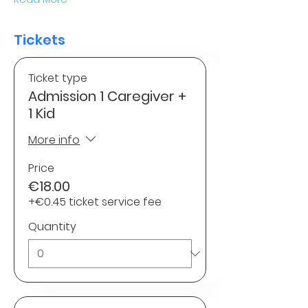
Tickets
Ticket type
Admission 1 Caregiver +
1 Kid
More info
Price
€18.00
+€0.45 ticket service fee
Quantity