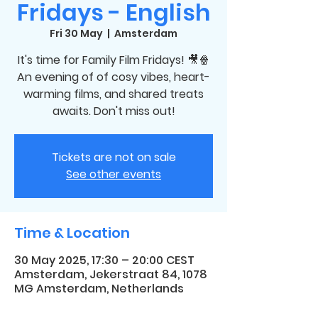
Fridays - English
Fri 30 May
  |  
Amsterdam
It's time for Family Film Fridays! 🎥🍿
An evening of of cosy vibes, heart-
warming films, and shared treats
awaits. Don't miss out!
Tickets are not on sale
See other events
Time & Location
30 May 2025, 17:30 – 20:00 CEST
Amsterdam, Jekerstraat 84, 1078
MG Amsterdam, Netherlands