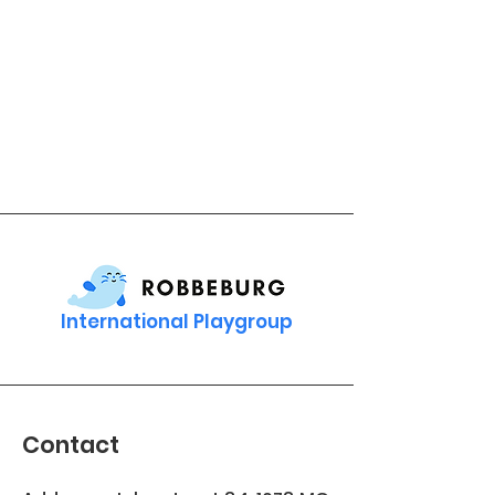
International Playgroup
Contact