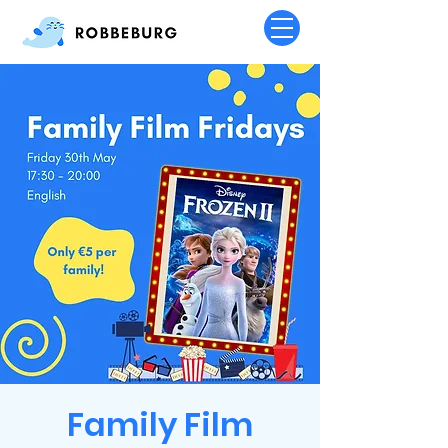
Family Film