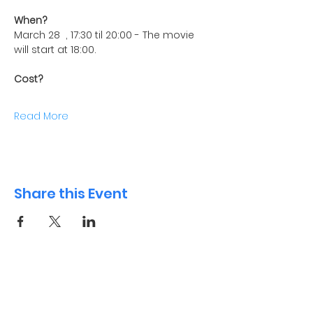
When?
March 28  , 17:30 til 20:00 - The movie 
will start at 18:00.
Cost?
Read More
Share this Event