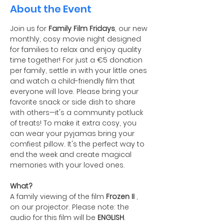
About the Event
Join us for 
Family Film Fridays
, our new 
monthly, cosy movie night designed 
for families to relax and enjoy quality 
time together! For just a €5 donation 
per family, settle in with your little ones 
and watch a child-friendly film that 
everyone will love. Please bring your 
favorite snack or side dish to share 
with others—it's a community potluck 
of treats! To make it extra cosy, you 
can wear your pyjamas bring your 
comfiest pillow. It's the perfect way to 
end the week and create magical 
memories with your loved ones.
What?
A family viewing of the film 
Frozen II
 , 
on our projector. Please note: the 
audio for this film will be 
ENGLISH
.