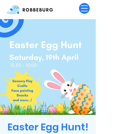
Easter Egg Hunt!