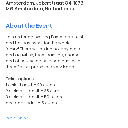
Amsterdam, Jekerstraat 84, 1078
MG Amsterdam, Netherlands
About the Event
Join us for an exciting Easter egg hunt 
and holiday event for the whole 
family! There will be fun holiday crafts 
and activities, face-painting, snacks 
and of course an epic egg hunt with 
three Easter prizes for every kiddo!
Ticket options:
1 child, 1 adult = 20 euros
2 siblings, 1 adult = 35 euros
3 siblings, 1 adult = 50 euros
one add'l adult = 5 euros
Read More