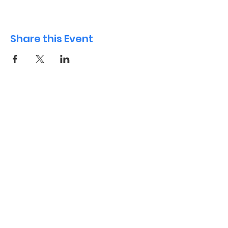
Share this Event