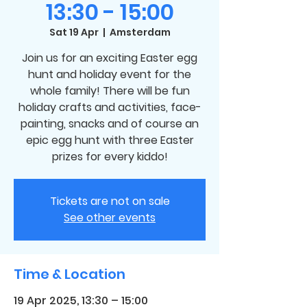
13:30 - 15:00
Sat 19 Apr
  |  
Amsterdam
Join us for an exciting Easter egg
hunt and holiday event for the
whole family! There will be fun
holiday crafts and activities, face-
painting, snacks and of course an
epic egg hunt with three Easter
prizes for every kiddo!
Tickets are not on sale
See other events
Time & Location
19 Apr 2025, 13:30 – 15:00