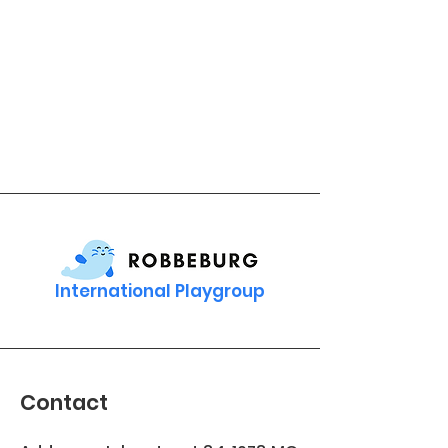
International Playgroup
Contact