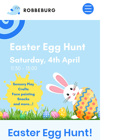
Easter Egg Hunt!