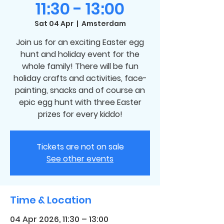
11:30 - 13:00
Sat 04 Apr
  |  
Amsterdam
Join us for an exciting Easter egg
hunt and holiday event for the
whole family! There will be fun
holiday crafts and activities, face-
painting, snacks and of course an
epic egg hunt with three Easter
prizes for every kiddo!
Tickets are not on sale
See other events
Time & Location
04 Apr 2026, 11:30 – 13:00