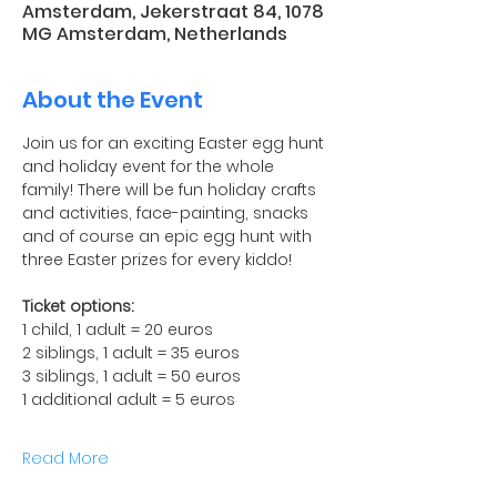
Amsterdam, Jekerstraat 84, 1078
MG Amsterdam, Netherlands
About the Event
Join us for an exciting Easter egg hunt 
and holiday event for the whole 
family! There will be fun holiday crafts 
and activities, face-painting, snacks 
and of course an epic egg hunt with 
three Easter prizes for every kiddo!
Ticket options:
1 child, 1 adult = 20 euros
2 siblings, 1 adult = 35 euros
3 siblings, 1 adult = 50 euros
1 additional adult = 5 euros
Read More