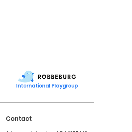
International Playgroup
Contact