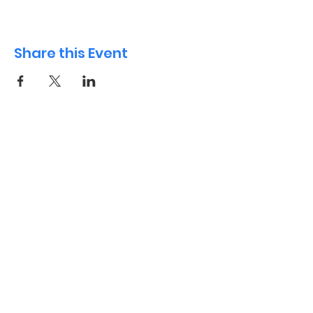
Share this Event