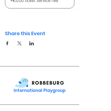
+€0.00 ticket service fee
Share this Event
International Playgroup