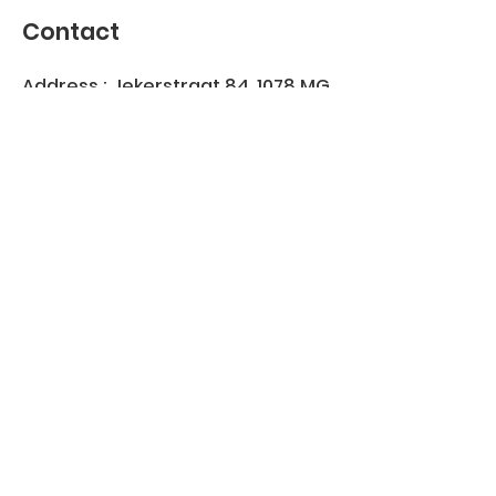
Contact
Address : Jekerstraat 84, 1078 MG
Amsterdam, Netherlands
KVK
40530881
Join our WhatsApp group
Join us on
info@robbeburg.nl