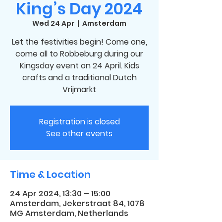
King’s Day 2024
Wed 24 Apr
  |  
Amsterdam
Let the festivities begin! Come one,
come all to Robbeburg during our
Kingsday event on 24 April. Kids
crafts and a traditional Dutch
Vrijmarkt
Registration is closed
See other events
Time & Location
24 Apr 2024, 13:30 – 15:00
Amsterdam, Jekerstraat 84, 1078
MG Amsterdam, Netherlands