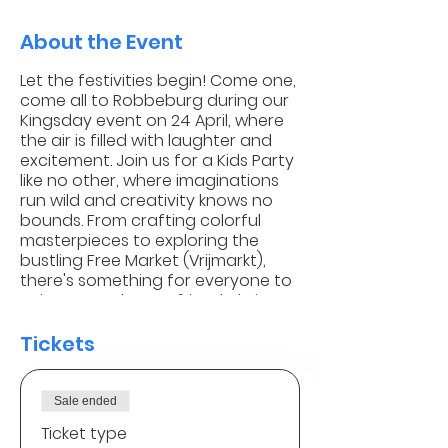
About the Event
Let the festivities begin! Come one,
come all to Robbeburg during our
Kingsday event on 24 April, where
the air is filled with laughter and
excitement. Join us for a Kids Party
like no other, where imaginations
run wild and creativity knows no
bounds. From crafting colorful
masterpieces to exploring the
bustling Free Market (Vrijmarkt),
there's something for everyone to
enjoy. So grab your friends, bring
your treasures, and let's make
unforgettable memories together
Tickets
amidst the vibrant spirit of
Kingsday!
Sale ended
How does the Free Market
Ticket type
(vrijmarkt) work?