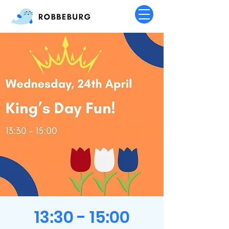
13:30 - 15:00