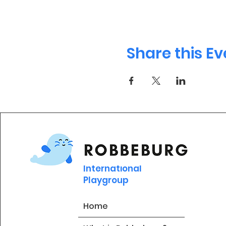
Share this Ev
International
Playgroup
Home