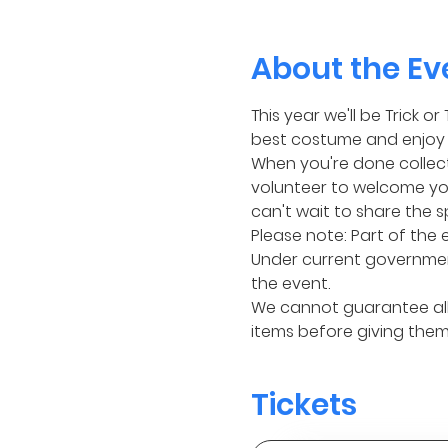
About the Ev
This year we'll be Trick 
best costume and enjoy 1
When you're done collecti
volunteer to welcome you
can't wait to share the s
Please note: Part of the 
Under current governmen
the event.
We cannot guarantee all 
items before giving them 
Tickets