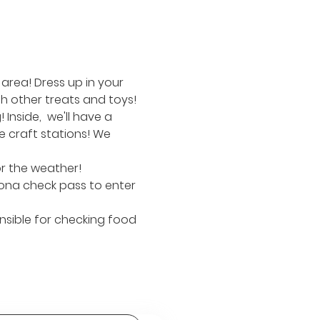
area! Dress up in your 
h other treats and toys!
nside,  we'll have a 
 craft stations! We 
or the weather!
ona check pass to enter 
nsible for checking food 