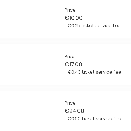
Price
€10.00
+€0.25 ticket service fee
Price
€17.00
+€0.43 ticket service fee
Price
€24.00
+€0.60 ticket service fee