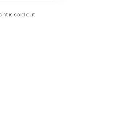
ent is sold out