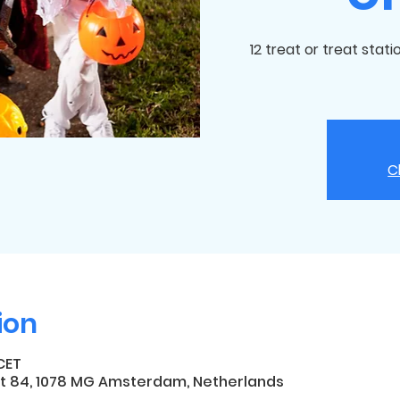
12 treat or treat stat
C
ion
 CET
t 84, 1078 MG Amsterdam, Netherlands