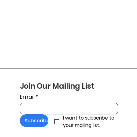
Join Our Mailing List
Email
*
I want to subscribe to 
Subscribe
your mailing list.