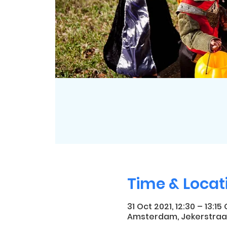
Time & Locat
31 Oct 2021, 12:30 – 13:15
Amsterdam, Jekerstraa