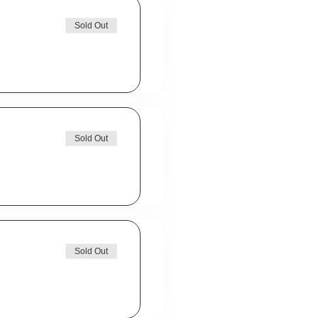
Sold Out
Sold Out
Sold Out