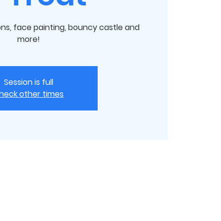
ions, face painting, bouncy castle and
more!
Session is full
heck other times