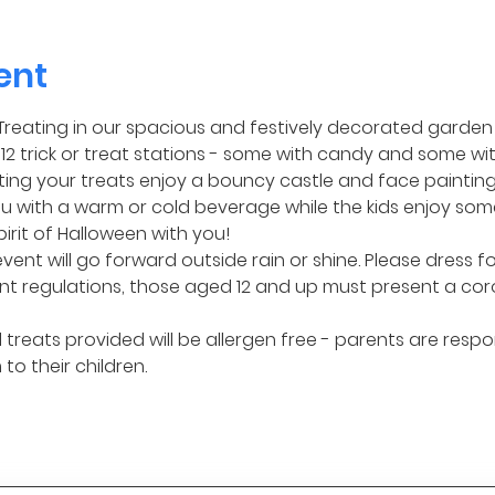
ent
or Treating in our spacious and festively decorated garden 
2 trick or treat stations - some with candy and some wit
ng your treats enjoy a bouncy castle and face painting! I
 with a warm or cold beverage while the kids enjoy some
pirit of Halloween with you!
event will go forward outside rain or shine. Please dress f
t regulations, those aged 12 and up must present a cor
treats provided will be allergen free - parents are respo
to their children.