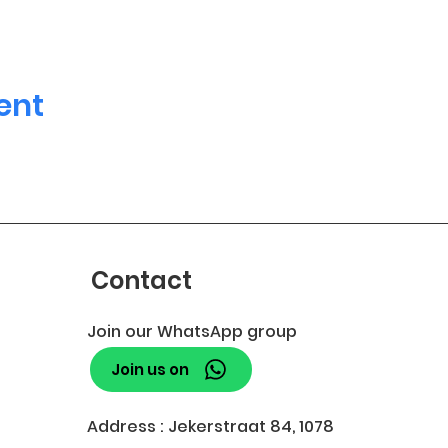
ent
Contact
Join our WhatsApp group
Join us on
Address : Jekerstraat 84, 1078