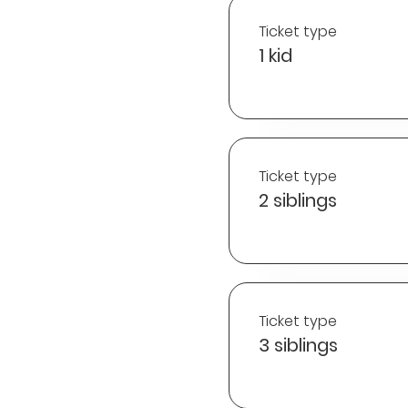
Ticket type
1 kid
Ticket type
2 siblings
Ticket type
3 siblings