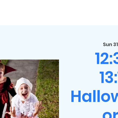
Sun 31
12
13
Hallo
or