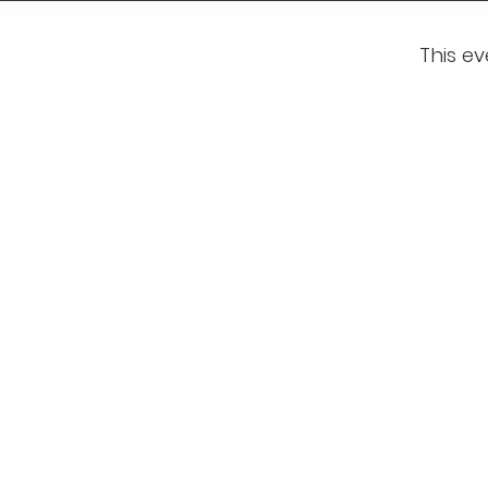
This ev