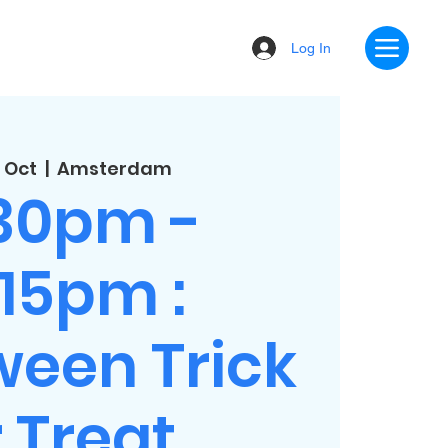
Log In
 Oct
  |  
Amsterdam
:30pm -
:15pm :
ween Trick
 Treat