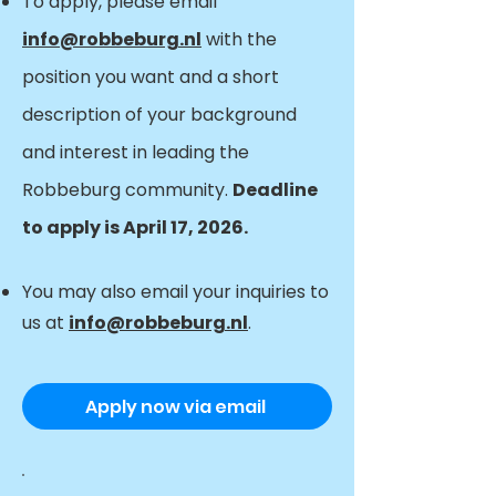
To apply, please email
info@robbeburg.nl
with the
position you want and a short
description of your background
and interest in leading the
Robbeburg community.
Deadline
to apply is April 17, 2026.
You may also email your inquiries to
us at
info@robbeburg.nl
.
Apply now via email