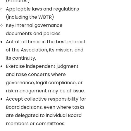
(Statutes)
Applicable laws and regulations
(including the WBTR)
Key internal governance
documents and policies
Act at all times in the best interest
of the Association, its mission, and
its continuity.
Exercise independent judgment
and raise concerns where
governance, legal compliance, or
risk management may be at issue.
Accept collective responsibility for
Board decisions, even where tasks
are delegated to individual Board
members or committees.