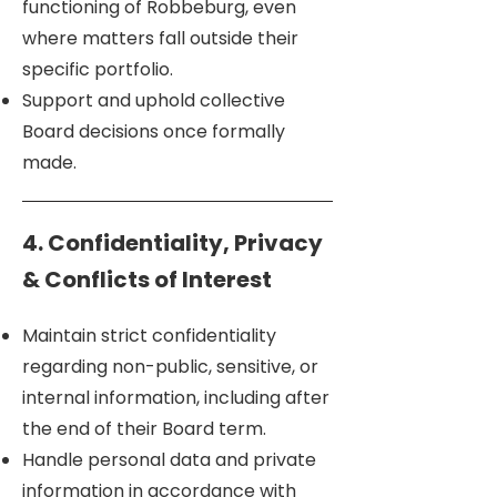
functioning of Robbeburg, even
where matters fall outside their
specific portfolio.
Support and uphold collective
Board decisions once formally
made.
4. Confidentiality, Privacy
& Conflicts of Interest
Maintain strict confidentiality
regarding non-public, sensitive, or
internal information, including after
the end of their Board term.
Handle personal data and private
information in accordance with