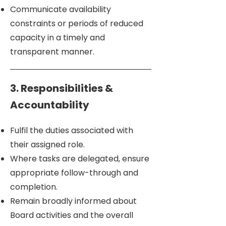
Communicate availability
constraints or periods of reduced
capacity in a timely and
transparent manner.
3. Responsibilities &
Accountability
Fulfil the duties associated with
their assigned role.
Where tasks are delegated, ensure
appropriate follow-through and
completion.
Remain broadly informed about
Board activities and the overall