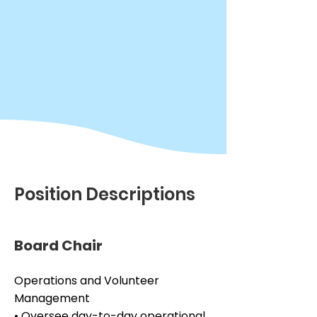
Position Descriptions
Board Chair
Operations and Volunteer 
Management

• Oversee day-to-day operational 