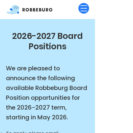
2026-2027
Board
Positions
We are pleased to
announce the following
available Robbeburg Board
Position opportunities for
the
2026-2027
term,
starting in May 2026.