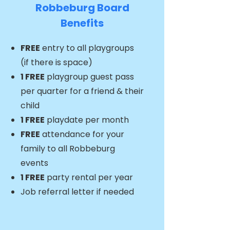
Robbeburg Board
Benefits​​
FREE
entry to all playgroups
(if there is space)
1 FREE
playgroup guest pass
per quarter for a friend & their
child
1 FREE
playdate per month
FREE
attendance for your
family to all Robbeburg
events
1 FREE
party rental per year
Job referral letter if needed