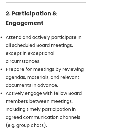
2. Participation &
Engagement
Attend and actively participate in
all scheduled Board meetings,
except in exceptional
circumstances.
Prepare for meetings by reviewing
agendas, materials, and relevant
documents in advance.
Actively engage with fellow Board
members between meetings,
including timely participation in
agreed communication channels
(e.g. group chats).