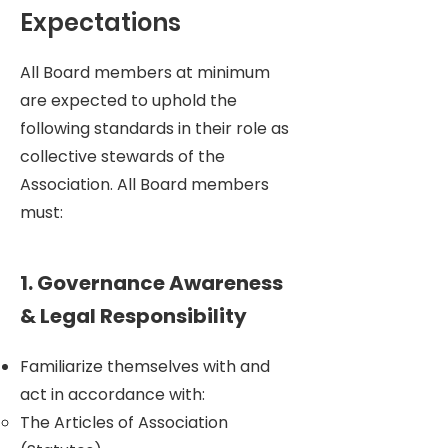
• Work with Website and Marketing 
Expectations
Managers to spread awareness of 
events to the community and 
All Board members at minimum
larger Amsterdam.

are expected to uphold the
• Regularly volunteer at events or in 
following standards in their role as
setting up and cleaning up for 
collective stewards of the
events. Be a physical presence 
onsite during at least part of the 
Association. All Board members
events.
must:
1. Governance Awareness
& Legal Responsibility
Familiarize themselves with and
act in accordance with:
The Articles of Association