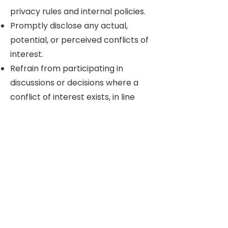
privacy rules and internal policies.
Promptly disclose any actual,
potential, or perceived conflicts of
interest.
Refrain from participating in
discussions or decisions where a
conflict of interest exists, in line
with Board procedures and legal
requirements.
5. Continuity,
Documentation &
Collaboration
Use agreed systems and tools for