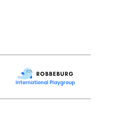
International Playgroup
Contact