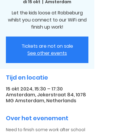
di 15 okt
  |  
Amsterdam
Let the kids loose at Robbeburg
whilst you connect to our WiFi and
finish up work!
Tickets are not on sale
See other events
Tijd en locatie
15 okt 2024, 15:30 – 17:30
Amsterdam, Jekerstraat 84, 1078
MG Amsterdam, Netherlands
Over het evenement
Need to finish some work after school 