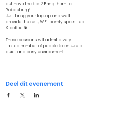
but have the kids? Bring them to 
Robbeburg! 
Just bring your laptop and we'll 
provide the rest; WiFi, comfy spots, tea 
& coffee 🍵
These sessions will admit a very 
limited number of people to ensure a 
quiet and cosy environment. 
Deel dit evenement