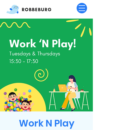
Work N Play