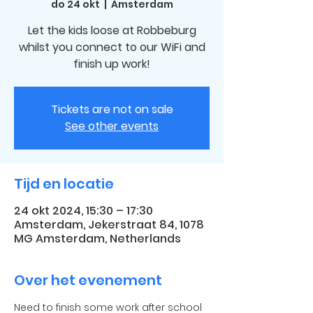
do 24 okt
  |  
Amsterdam
Let the kids loose at Robbeburg
whilst you connect to our WiFi and
finish up work!
Tickets are not on sale
See other events
Tijd en locatie
24 okt 2024, 15:30 – 17:30
Amsterdam, Jekerstraat 84, 1078
MG Amsterdam, Netherlands
Over het evenement
Need to finish some work after school 