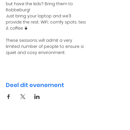
but have the kids? Bring them to 
Robbeburg! 
Just bring your laptop and we'll 
provide the rest; WiFi, comfy spots, tea 
& coffee 🍵
These sessions will admit a very 
limited number of people to ensure a 
quiet and cosy environment. 
Deel dit evenement