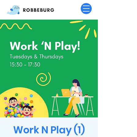
Work N Play (1)