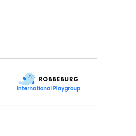
International Playgroup
Contact