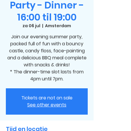
Party - Dinner -
16:00 til 19:00
za 06 jul
  |  
Amsterdam
Join our evening summer party,
packed full of fun with a bouncy
castle, candy floss, face-painting
and a delicious BBQ meal complete
with snacks & drinks!
* The dinner-time slot lasts from
4pm until 7pm.
Tickets are not on sale
See other events
Tijd en locatie