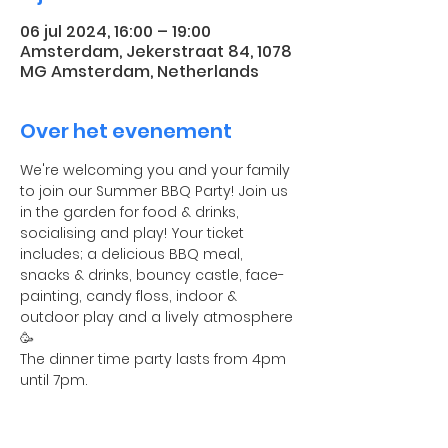
06 jul 2024, 16:00 – 19:00
Amsterdam, Jekerstraat 84, 1078
MG Amsterdam, Netherlands
Over het evenement
We're welcoming you and your family 
to join our Summer BBQ Party! Join us 
in the garden for food & drinks, 
socialising and play! Your ticket 
includes; a delicious BBQ meal, 
snacks & drinks, bouncy castle, face-
painting, candy floss, indoor & 
outdoor play and a lively atmosphere 
🥳
The dinner time party lasts from 4pm 
until 7pm.