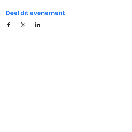
Deel dit evenement