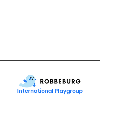
International Playgroup
Contact