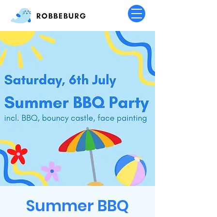
Summer BBQ