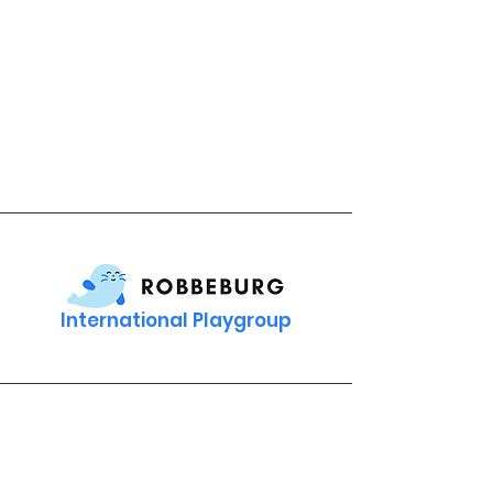
International Playgroup
Contact