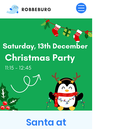
Santa at