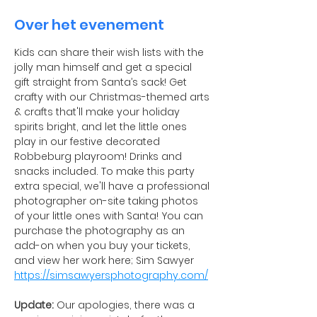
Over het evenement
Kids can share their wish lists with the 
jolly man himself and get a special 
gift straight from Santa’s sack! Get 
crafty with our Christmas-themed arts 
& crafts that'll make your holiday 
spirits bright, and let the little ones 
play in our festive decorated 
Robbeburg playroom! Drinks and 
snacks included. To make this party 
extra special, we'll have a professional 
photographer on-site taking photos 
of your little ones with Santa! You can 
purchase the photography as an 
add-on when you buy your tickets, 
and view her work here; Sim Sawyer 
https://simsawyersphotography.com/
Update:
 Our apologies, there was a 