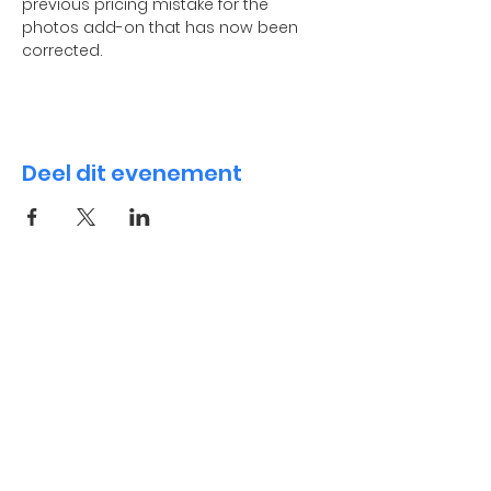
previous pricing mistake for the 
photos add-on that has now been 
corrected.
Deel dit evenement