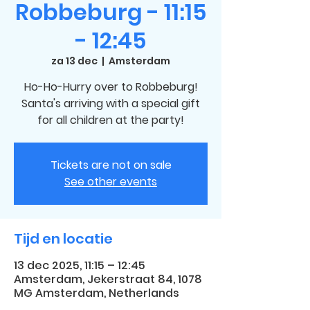
Robbeburg - 11:15
- 12:45
za 13 dec
  |  
Amsterdam
Ho-Ho-Hurry over to Robbeburg!
Santa's arriving with a special gift
for all children at the party!
Tickets are not on sale
See other events
Tijd en locatie
13 dec 2025, 11:15 – 12:45
Amsterdam, Jekerstraat 84, 1078
MG Amsterdam, Netherlands