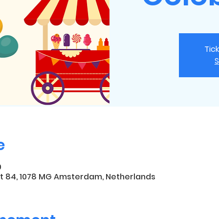
Tic
S
e
0
t 84, 1078 MG Amsterdam, Netherlands