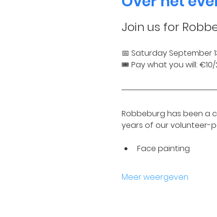
Over het ev
Join us for Robb
📅 Saturday September 1
🎟️ Pay what you will: €1
Robbeburg has been a ch
years of our volunteer-
Face painting
Meer weergeven