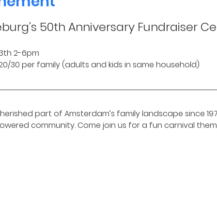
enement
eburg’s 50th Anniversary Fundraiser Ce
3th 2-6pm 
0/20/30 per family (adults and kids in same household)
erished part of Amsterdam’s family landscape since 1975
powered community. Come join us for a fun carnival them