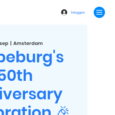
Inloggen
 sep
  |  
Amsterdam
beburg's
50th
iversary
ration 🎉