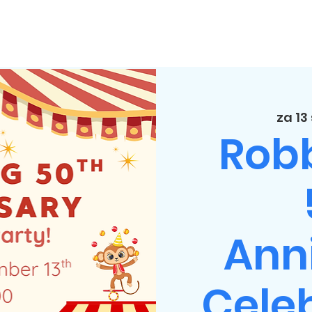
za 13
Rob
Ann
Celeb