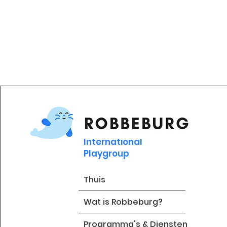
International
Playgroup
Thuis
Wat is Robbeburg?
Programma's & Diensten