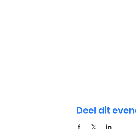
Deel dit eve