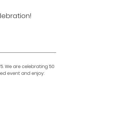
lebration!
. We are celebrating 50 
ed event and enjoy: