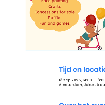
Tijd en locati
13 sep 2025, 14:00 – 18:0
Amsterdam, Jekerstraa