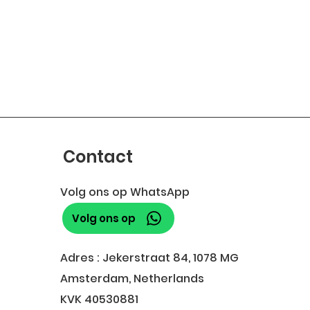
Contact
Volg ons op WhatsApp
Volg ons op
Adres : Jekerstraat 84, 1078 MG
Amsterdam, Netherlands
KVK 40530881