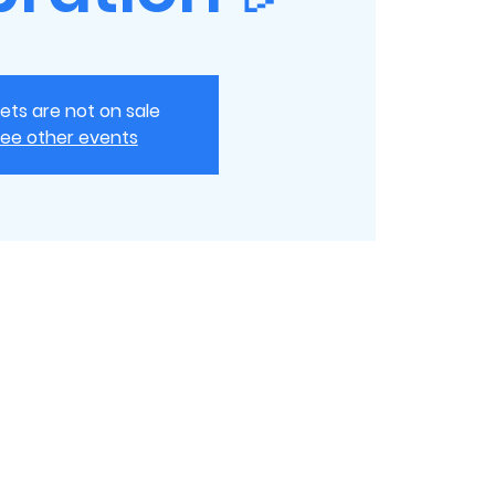
kets are not on sale
ee other events