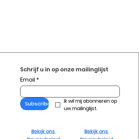
Schrijf u in op onze mailinglijst
Email
*
Ik wil mij abonneren op 
Subscribe
uw mailinglijst.
Bekijk ons ​​
Bekijk ons ​​