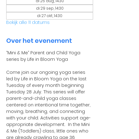
di 25 aug, 14:30
di 29 sep, 14:30
di 27 okt, 14:30
Bekijk alle 11 datums
Over het evenement
“Mini & Me” Parent and Child Yoga 
series by Life in Bloom Yoga
Come join our ongoing yoga series 
led by Life in Bloom Yoga on the last 
Tuesday of every month beginning 
Tuesday 28 July. This series will offer 
parent-and-child yoga classes 
centered on intentional time together, 
moving, breathing, and connecting 
with your child. Activities support age-
appropriate development.  In the Mini 
& Me (Toddlers) class, little ones who 
are already crawling to age 36 