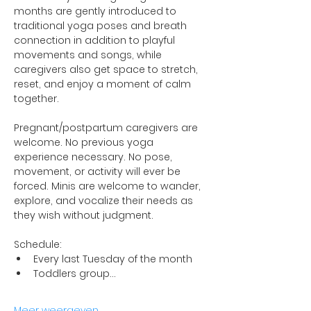
months are gently introduced to 
traditional yoga poses and breath 
connection in addition to playful 
movements and songs, while 
caregivers also get space to stretch, 
reset, and enjoy a moment of calm 
together.
Pregnant/postpartum caregivers are 
welcome. No previous yoga 
experience necessary. No pose, 
movement, or activity will ever be 
forced. Minis are welcome to wander, 
explore, and vocalize their needs as 
they wish without judgment.
Schedule:
Every last Tuesday of the month
Toddlers group…
Meer weergeven