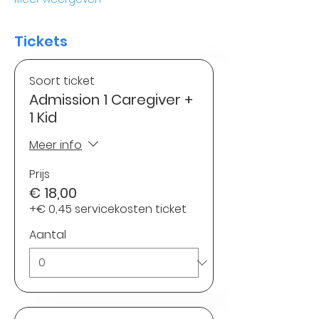
Tickets
Soort ticket
Admission 1 Caregiver +
1 Kid
Meer info
Prijs
€ 18,00
+€ 0,45 servicekosten ticket
Aantal