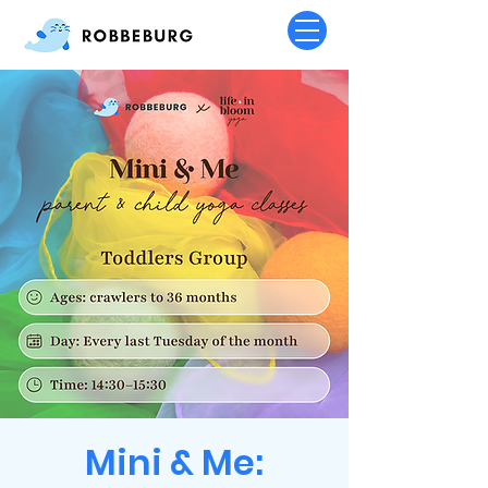
Mini & Me: