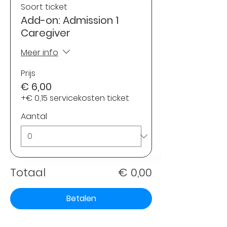
Soort ticket
Add-on: Admission 1
Caregiver
Meer info
Prijs
€ 6,00
+€ 0,15 servicekosten ticket
Aantal
Totaal
€ 0,00
Betalen