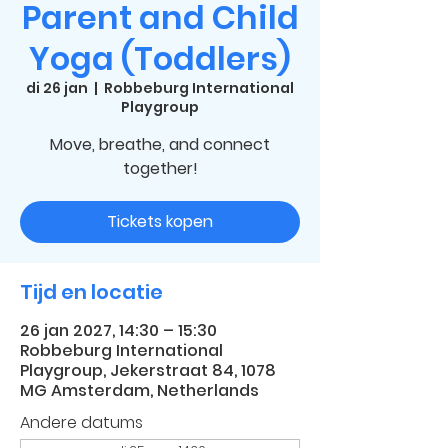
Parent and Child
Yoga (Toddlers)
di 26 jan
  |  
Robbeburg International
Playgroup
Move, breathe, and connect
together!
Tickets kopen
Tijd en locatie
26 jan 2027, 14:30 – 15:30
Robbeburg International
Playgroup, Jekerstraat 84, 1078
MG Amsterdam, Netherlands
Andere datums