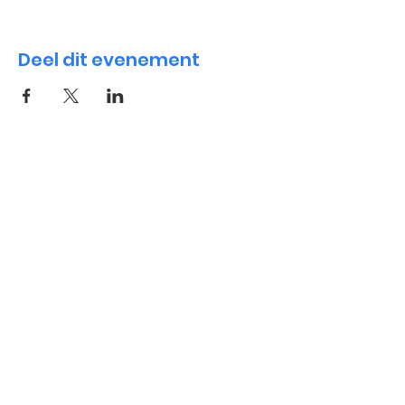
Deel dit evenement
International Playgroup
Contact