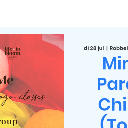
di 28 jul
  |  
Robbeb
Min
Par
Chi
(To