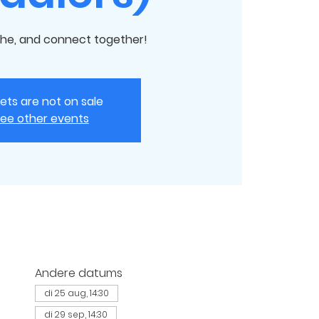
he, and connect together!
kets are not on sale
ee other events
Andere datums
di 25 aug, 14:30
di 29 sep, 14:30