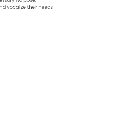
ssary. No pose, 
nd vocalize their needs 