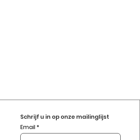
Schrijf u in op onze mailinglijst
Email
*