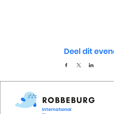
Deel dit eve
International