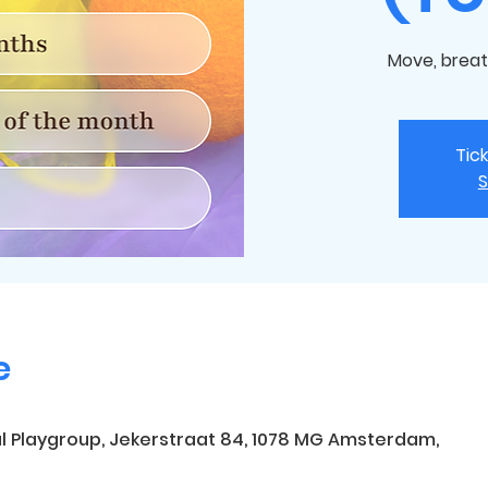
Move, breat
Tic
S
e
l Playgroup, Jekerstraat 84, 1078 MG Amsterdam,