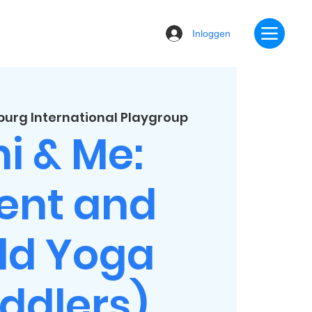
Inloggen
urg International Playgroup
i & Me:
ent and
ld Yoga
ddlers)