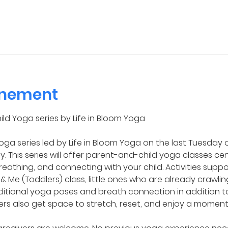
enement
ild Yoga series by Life in Bloom Yoga
ga series led by Life in Bloom Yoga on the last Tuesday 
. This series will offer parent-and-child yoga classes ce
reathing, and connecting with your child. Activities sup
 & Me (Toddlers) class, little ones who are already crawl
ditional yoga poses and breath connection in addition 
ers also get space to stretch, reset, and enjoy a moment