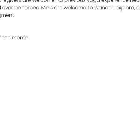
egivers are welcome. No previous yoga experience nece
l ever be forced. Minis are welcome to wander, explore, a
gment.
f the month