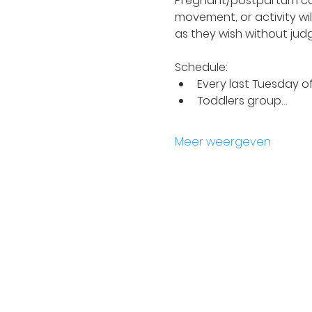
Pregnant/postpartum car
movement, or activity wil
as they wish without jud
Schedule:
Every last Tuesday o
Toddlers group…
Meer weergeven