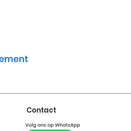
nement
Contact
Volg ons op WhatsApp