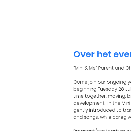
Over het ev
“Mini & Me” Parent and Ch
Come join our ongoing yo
beginning Tuesday 28 July
time together, moving, b
development.  In the Mini
gently introduced to tra
and songs, while caregiv