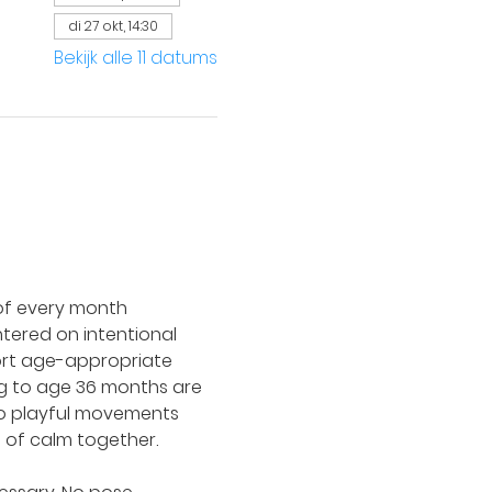
di 27 okt, 14:30
Bekijk alle 11 datums
of every month 
ntered on intentional 
port age-appropriate 
ing to age 36 months are 
to playful movements 
 of calm together.