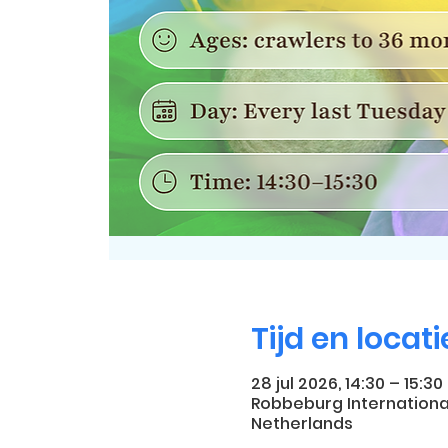
Tijd en locati
28 jul 2026, 14:30 – 15:30
Robbeburg Internationa
Netherlands