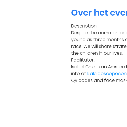
Over het ev
Description:
Despite the common belie
young as three months ol
race. We will share strat
the children in our lives.
Facilitator:
Isabel Cruz is an Amster
info at 
Kaleidoscopecons
QR codes and face mask