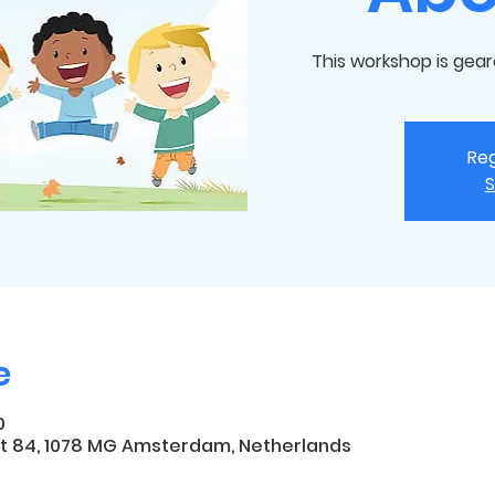
This workshop is gear
Reg
S
e
0
t 84, 1078 MG Amsterdam, Netherlands