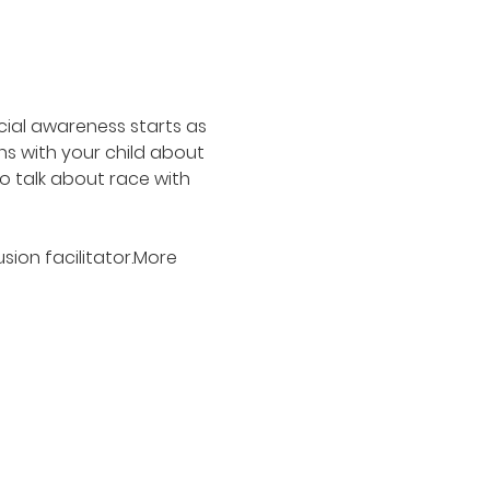
cial awareness starts as 
s with your child about 
o talk about race with 
ion facilitator.More 