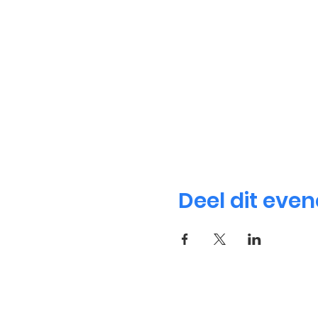
Deel dit eve