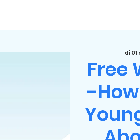
di 01
Free
-How 
Young
Abo