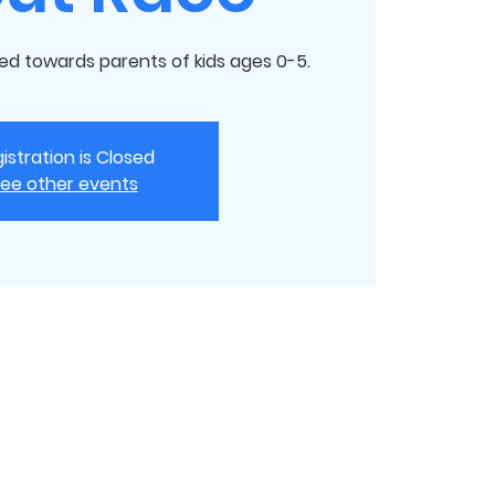
ed towards parents of kids ages 0-5.
istration is Closed
ee other events