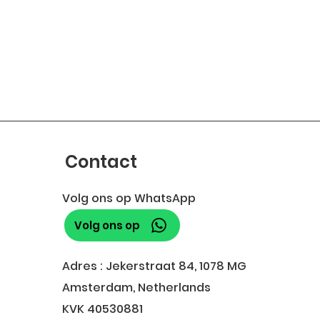
Contact
Volg ons op WhatsApp
Volg ons op
Adres : Jekerstraat 84, 1078 MG
Amsterdam, Netherlands
KVK 40530881