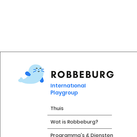
International
Playgroup
Thuis
Wat is Robbeburg?
Programma's & Diensten