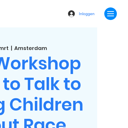
Inloggen
 mrt
  |  
Amsterdam
 Workshop
to Talk to
 Children
ut Race