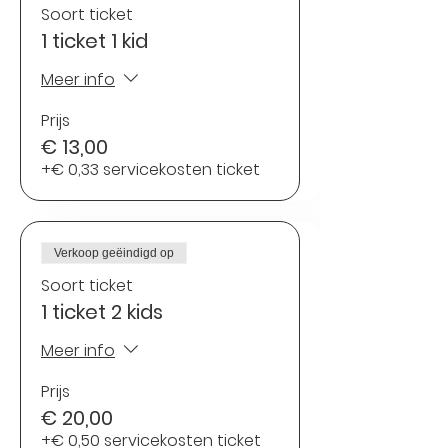
Soort ticket
1 ticket 1 kid
Meer info
Prijs
€ 13,00
+€ 0,33 servicekosten ticket
Verkoop geëindigd op
Soort ticket
1 ticket 2 kids
Meer info
Prijs
€ 20,00
+€ 0,50 servicekosten ticket