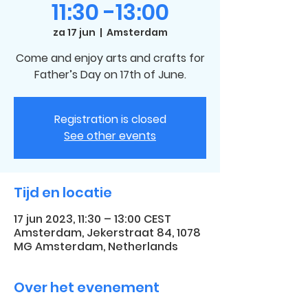
11:30 -13:00
za 17 jun
  |  
Amsterdam
Come and enjoy arts and crafts for
Father’s Day on 17th of June.
Registration is closed
See other events
Tijd en locatie
17 jun 2023, 11:30 – 13:00 CEST
Amsterdam, Jekerstraat 84, 1078
MG Amsterdam, Netherlands
Over het evenement