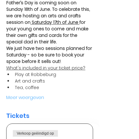
Father’s Day is coming soon on 
Sunday 18th of June. To celebrate this, 
we are hosting an arts and crafts 
session on
 Saturday 17th of June 
for 
your young ones to come and make 
their own gifts and cards for the 
special dad in their life.
We just have two sessions planned for 
Saturday - so be sure to book your 
space before it sells out!
. 
What's included in your ticket price?
Play at Robbeburg 
Art and crafts 
Tea, coffee
Meer weergeven
Tickets
Verkoop geëindigd op