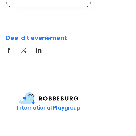
Deel dit evenement
International Playgroup