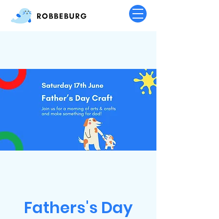
Fathers's Day