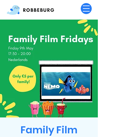
Family Film