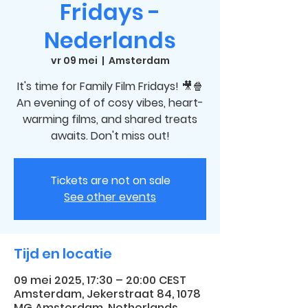
Fridays -
Nederlands
vr 09 mei
  |  
Amsterdam
It's time for Family Film Fridays! 🎥🍿
An evening of of cosy vibes, heart-
warming films, and shared treats
awaits. Don't miss out!
Tickets are not on sale
See other events
Tijd en locatie
09 mei 2025, 17:30 – 20:00 CEST
Amsterdam, Jekerstraat 84, 1078
MG Amsterdam, Netherlands