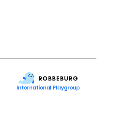
International Playgroup
Contact