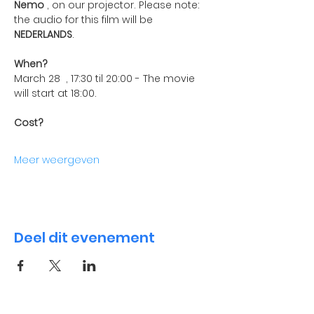
Nemo
 , on our projector. Please note: 
the audio for this film will be 
NEDERLANDS
.
When?
March 28  , 17:30 til 20:00 - The movie 
will start at 18:00.
Cost?
Meer weergeven
Deel dit evenement