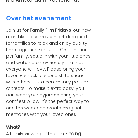
Over het evenement
Join us for 
Family Film Fridays
, our new 
monthly, cosy movie night designed 
for families to relax and enjoy quality 
time together! For just a €5 donation 
per family, settle in with your little ones 
and watch a child-friendly film that 
everyone will love. Please bring your 
favorite snack or side dish to share 
with others—it's a community potluck 
of treats! To make it extra cosy, you 
can wear your pyjamas bring your 
comfiest pillow. It's the perfect way to 
end the week and create magical 
memories with your loved ones.
What?
A family viewing of the film 
Finding 