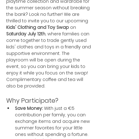
playtime collection and wardrobe for 
the summer season without breaking 
the bank? Look no further! We are 
thrilled to invite you to our upcoming 
Kids' Clothing and Toy Swap
 on 
Saturday July 12th
, where families can 
come together to trade gently used 
kids' clothes and toys in a friendly and 
supportive environment. The 
playroom will be open during the 
event, so you can bring your kids to 
enjoy it while you focus on the swap! 
Complimentary coffee and tea will 
also be provided.
Why Participate?
Save Money:
 With just a €5 
contribution per family, you can 
exchange items and acquire new 
summer favorites for your little 
ones without spending a fortune.