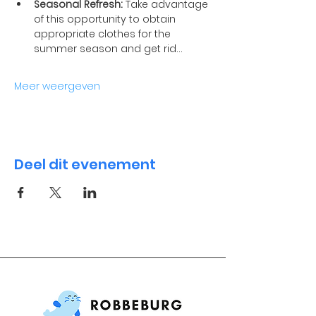
Seasonal Refresh:
 Take advantage 
of this opportunity to obtain 
appropriate clothes for the 
summer season and get rid…
Meer weergeven
Deel dit evenement