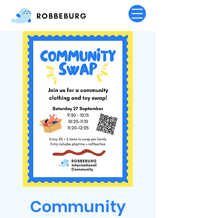
Community