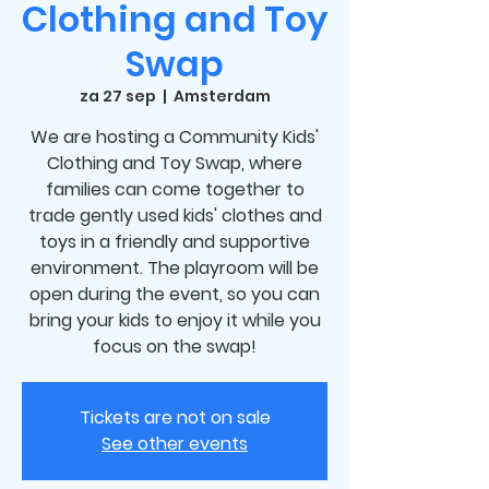
Clothing and Toy
Swap
za 27 sep
  |  
Amsterdam
We are hosting a Community Kids'
Clothing and Toy Swap, where
families can come together to
trade gently used kids' clothes and
toys in a friendly and supportive
environment. The playroom will be
open during the event, so you can
bring your kids to enjoy it while you
focus on the swap!
Tickets are not on sale
See other events