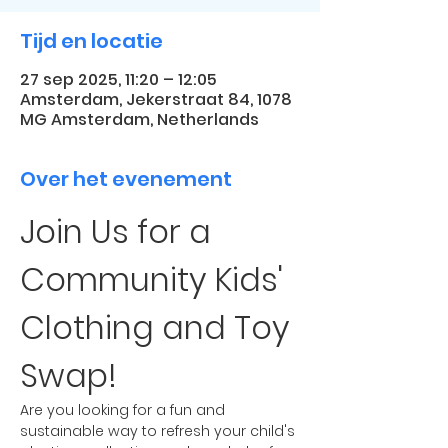
Tijd en locatie
27 sep 2025, 11:20 – 12:05
Amsterdam, Jekerstraat 84, 1078
MG Amsterdam, Netherlands
Over het evenement
Join Us for a 
Community Kids' 
Clothing and Toy 
Swap!
Are you looking for a fun and 
sustainable way to refresh your child's 