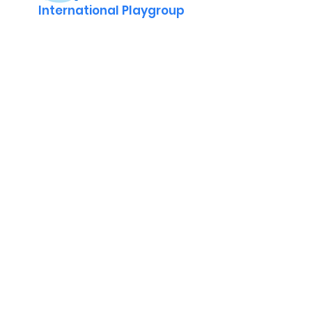
International Playgroup
Contact
Adres : Jekerstraat 84, 1078 MG
Amsterdam, Netherlands
KVK
40530881
Volg ons op WhatsApp
Volg ons op
info@robbeburg.nl