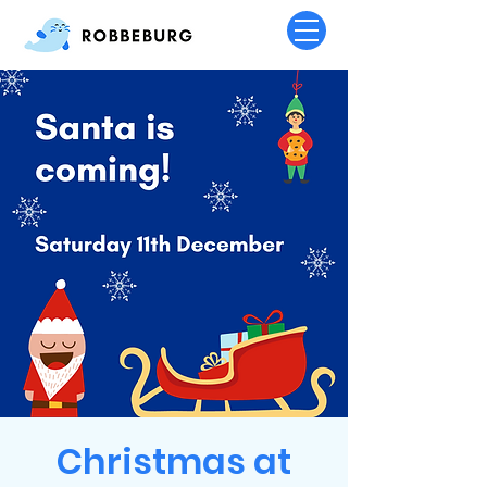
Christmas at