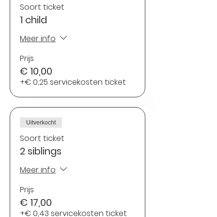
Soort ticket
1 child
Meer info
Prijs
€ 10,00
+€ 0,25 servicekosten ticket
Uitverkocht
Soort ticket
2 siblings
Meer info
Prijs
€ 17,00
+€ 0,43 servicekosten ticket