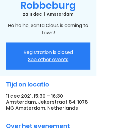
Robbeburg
za 11 dec
  |  
Amsterdam
Ho ho ho, Santa Claus is coming to
town!
Registration is closed
See other events
Tijd en locatie
11 dec 2021, 15:30 – 16:30
Amsterdam, Jekerstraat 84, 1078
MG Amsterdam, Netherlands
Over het evenement