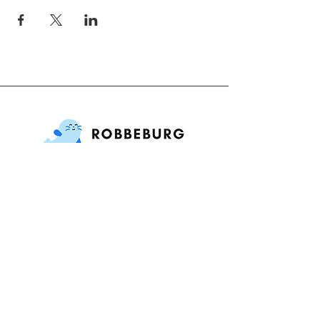
International Playgroup
Contact
Adres : Jekerstraat 84, 1078 MG
Amsterdam, Netherlands