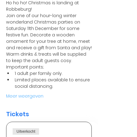
Ho ho ho! Christmas is landing at 
Robbeburg! 
Join one of our hour-long winter 
wonderland Christmas parties on 
Saturday 11th December for some 
festive fun. Decorate a wooden 
ornament for your tree at home, meet 
and receive a gift from Santa and play!
Warm drinks & treats will be supplied 
to keep the adult guests cosy.
Important points;
1 adult per family only.
Limited places available to ensure 
social distancing. 
Meer weergeven
Tickets
Uitverkocht