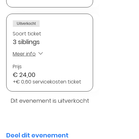
Uitverkocht
Soort ticket
3 siblings
Meer info
Prijs
€ 24,00
+€ 0,60 servicekosten ticket
Dit evenement is uitverkocht
Deel dit evenement