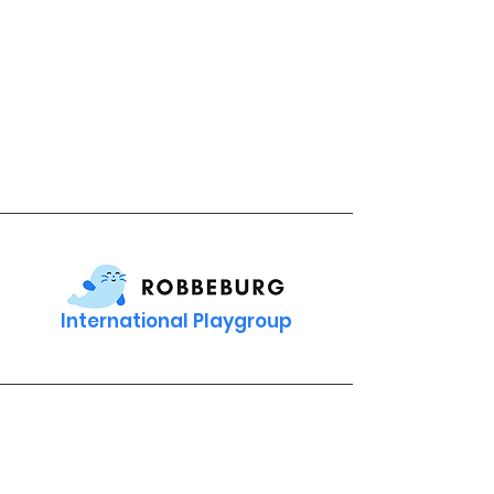
International Playgroup
Contact