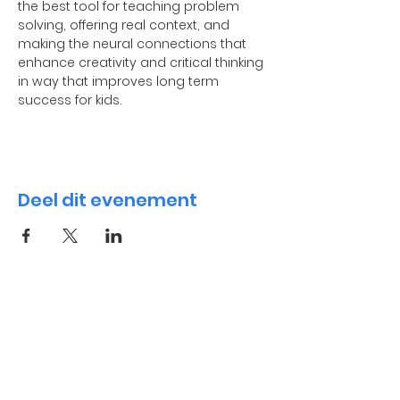
the best tool for teaching problem 
solving, offering real context, and 
making the neural connections that 
enhance creativity and critical thinking 
in way that improves long term 
success for kids.
Deel dit evenement