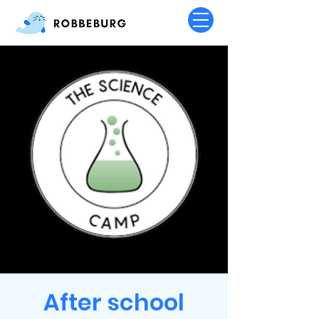
After school