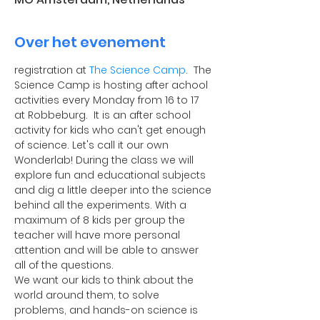
Over het evenement
registration at 
The Science Camp
.  The 
Science Camp is hosting after achool 
activities every Monday from 16 to 17 
at Robbeburg.  It is an after school 
activity for kids who can't get enough 
of science. Let's call it our own 
Wonderlab! During the class we will 
explore fun and educational subjects 
and dig a little deeper into the science 
behind all the experiments. With a 
maximum of 8 kids per group the 
teacher will have more personal 
attention and will be able to answer 
all of the questions.
​We want our kids to think about the 
world around them, to solve 
problems, and hands-on science is 