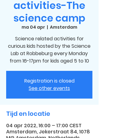
activities-The
science camp
ma 04 apr
  |  
Amsterdam
Science related activities for
curious kids hosted by the Science
Lab at Robbeburg every Monday
from 16-17pm for kids aged 5 to 10
Registration is closed
See other events
Tijd en locatie
04 apr 2022, 16:00 – 17:00 CEST
Amsterdam, Jekerstraat 84, 1078
MG Amsterdam, Netherlands