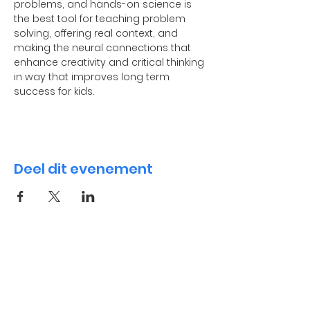
problems, and hands-on science is 
the best tool for teaching problem 
solving, offering real context, and 
making the neural connections that 
enhance creativity and critical thinking 
in way that improves long term 
success for kids.
Deel dit evenement