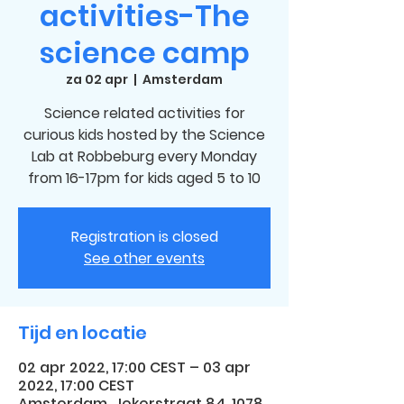
activities-The
science camp
za 02 apr
  |  
Amsterdam
Science related activities for
curious kids hosted by the Science
Lab at Robbeburg every Monday
from 16-17pm for kids aged 5 to 10
Registration is closed
See other events
Tijd en locatie
02 apr 2022, 17:00 CEST – 03 apr
2022, 17:00 CEST
Amsterdam, Jekerstraat 84, 1078