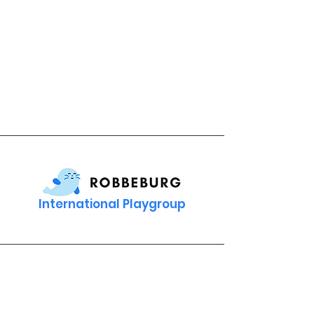
International Playgroup
Contact