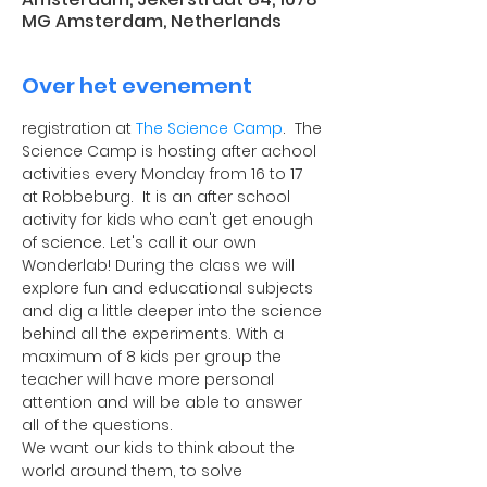
MG Amsterdam, Netherlands
Over het evenement
registration at 
The Science Camp
.  The 
Science Camp is hosting after achool 
activities every Monday from 16 to 17 
at Robbeburg.  It is an after school 
activity for kids who can't get enough 
of science. Let's call it our own 
Wonderlab! During the class we will 
explore fun and educational subjects 
and dig a little deeper into the science 
behind all the experiments. With a 
maximum of 8 kids per group the 
teacher will have more personal 
attention and will be able to answer 
all of the questions.
​We want our kids to think about the 
world around them, to solve 