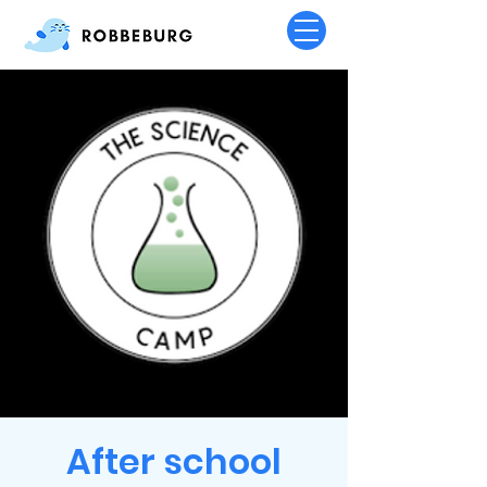
After school