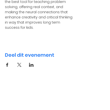
the best tool for teaching problem 
solving, offering real context, and 
making the neural connections that 
enhance creativity and critical thinking 
in way that improves long term 
success for kids.
Deel dit evenement