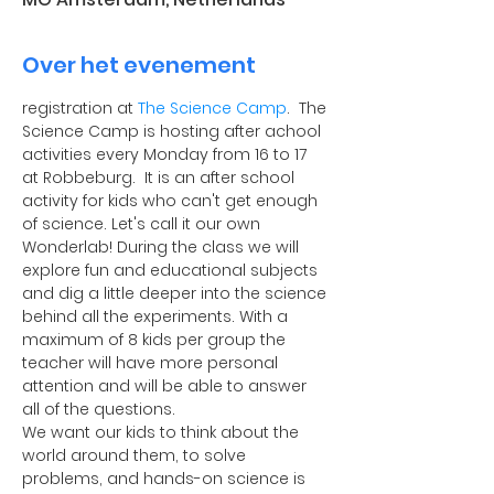
Over het evenement
registration at 
The Science Camp
.  The 
Science Camp is hosting after achool 
activities every Monday from 16 to 17 
at Robbeburg.  It is an after school 
activity for kids who can't get enough 
of science. Let's call it our own 
Wonderlab! During the class we will 
explore fun and educational subjects 
and dig a little deeper into the science 
behind all the experiments. With a 
maximum of 8 kids per group the 
teacher will have more personal 
attention and will be able to answer 
all of the questions.
​We want our kids to think about the 
world around them, to solve 
problems, and hands-on science is 