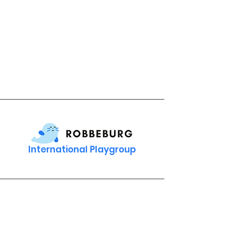
International Playgroup
Contact