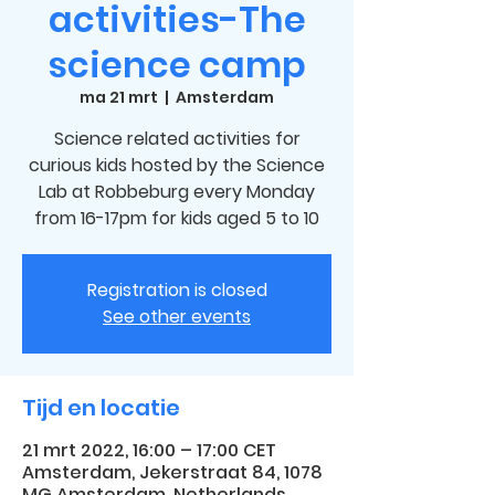
activities-The
science camp
ma 21 mrt
  |  
Amsterdam
Science related activities for
curious kids hosted by the Science
Lab at Robbeburg every Monday
from 16-17pm for kids aged 5 to 10
Registration is closed
See other events
Tijd en locatie
21 mrt 2022, 16:00 – 17:00 CET
Amsterdam, Jekerstraat 84, 1078
MG Amsterdam, Netherlands