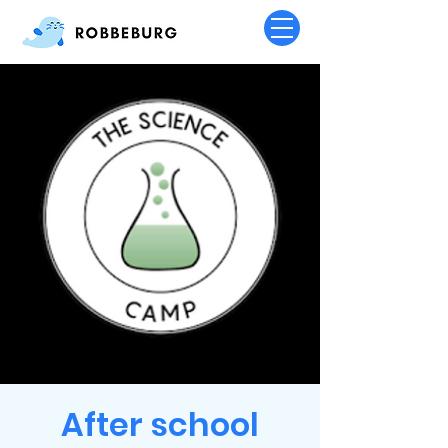
After school