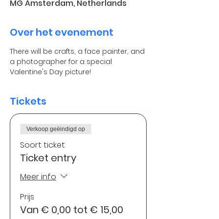
MG Amsterdam, Netherlands
Over het evenement
There will be crafts, a face painter, and 
a photographer for a special 
Valentine's Day picture!
Tickets
Verkoop geëindigd op
Soort ticket
Ticket entry
Meer info
Prijs
Van € 0,00 tot € 15,00