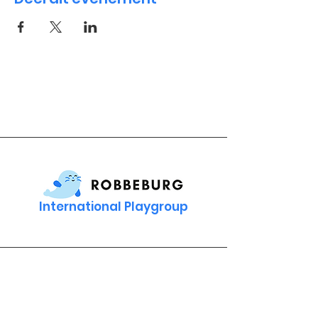
International Playgroup
Contact