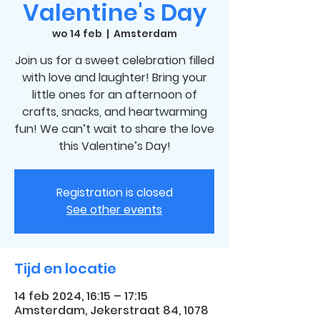
Valentine's Day
wo 14 feb
  |  
Amsterdam
Join us for a sweet celebration filled
with love and laughter! Bring your
little ones for an afternoon of
crafts, snacks, and heartwarming
fun! We can’t wait to share the love
this Valentine’s Day!
Registration is closed
See other events
Tijd en locatie
14 feb 2024, 16:15 – 17:15
Amsterdam, Jekerstraat 84, 1078