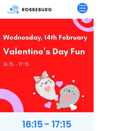
16:15 - 17:15