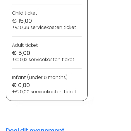
Child ticket
€ 15,00
+€ 0,38 servicekosten ticket
Adult ticket
€ 5,00
+€ 0,13 servicekosten ticket
Infant (under 6 months)
€ 0,00
+€ 0,00 servicekosten ticket
Deel dit evenement