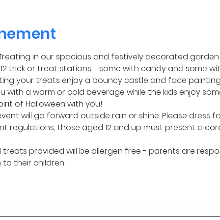
enement
or Treating in our spacious and festively decorated garden 
2 trick or treat stations - some with candy and some wit
ng your treats enjoy a bouncy castle and face painting! I
 with a warm or cold beverage while the kids enjoy some
pirit of Halloween with you!
event will go forward outside rain or shine. Please dress f
t regulations, those aged 12 and up must present a cor
treats provided will be allergen free - parents are respo
to their children.