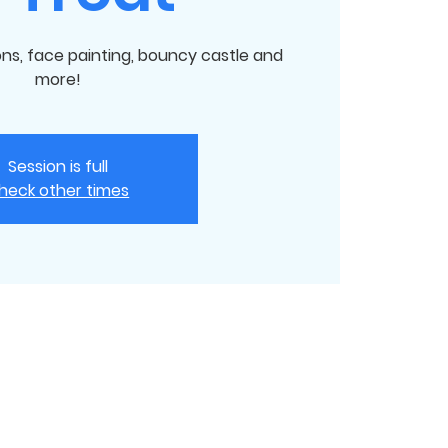
ions, face painting, bouncy castle and
more!
Session is full
heck other times