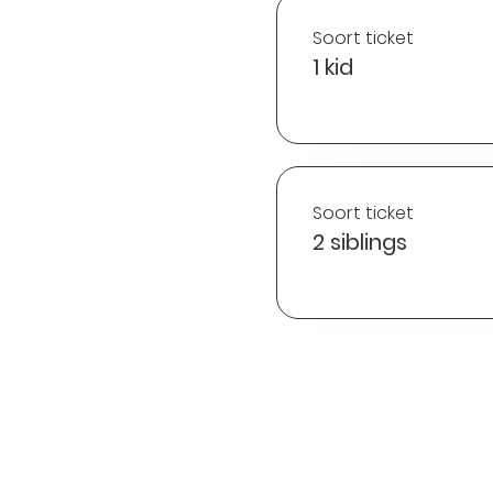
Soort ticket
1 kid
Soort ticket
2 siblings