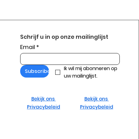
Schrijf u in op onze mailinglijst
Email
*
Ik wil mij abonneren op 
Subscribe
uw mailinglijst.
Bekijk ons ​​
Bekijk ons ​​
Privacybeleid
Privacybeleid