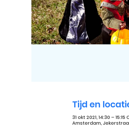
Tijd en locati
31 okt 2021, 14:30 – 15:15 
Amsterdam, Jekerstraa