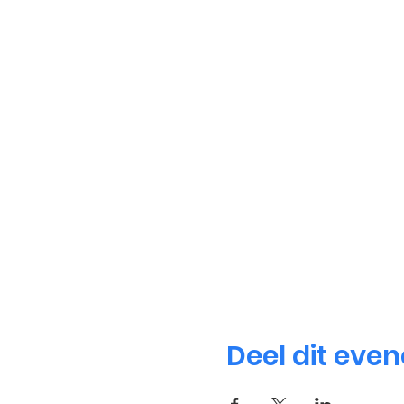
Deel dit eve