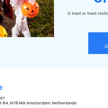
12 treat or treat stat
C
e
CET
t 84, 1078 MG Amsterdam, Netherlands