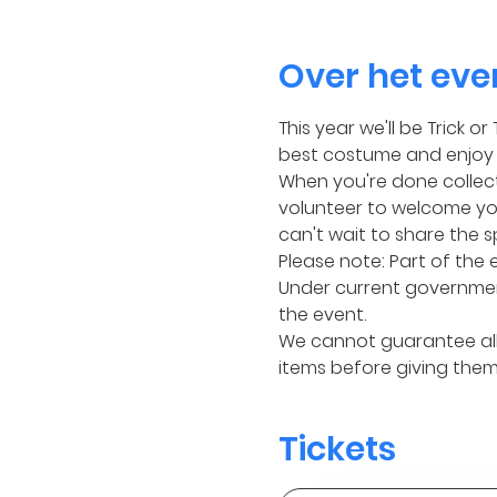
Over het ev
This year we'll be Trick 
best costume and enjoy 1
When you're done collecti
volunteer to welcome you
can't wait to share the s
Please note: Part of the 
Under current governmen
the event.
We cannot guarantee all 
items before giving them 
Tickets