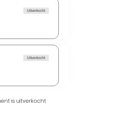
Uitverkocht
Uitverkocht
ent is uitverkocht