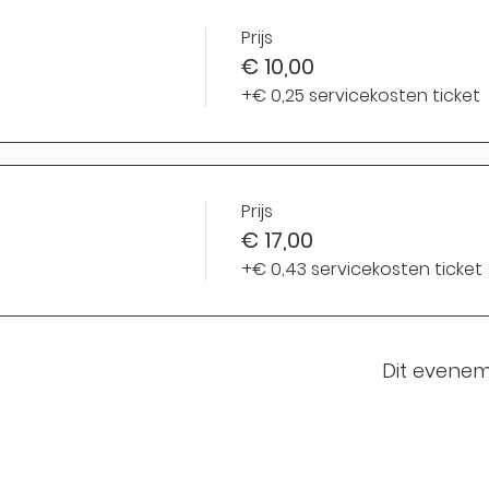
Prijs
€ 10,00
+€ 0,25 servicekosten ticket
Prijs
€ 17,00
+€ 0,43 servicekosten ticket
Dit evenem