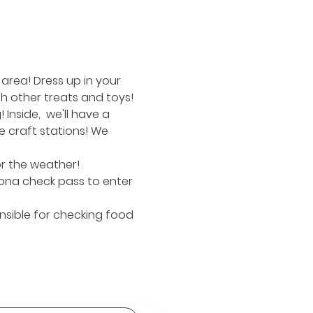
area! Dress up in your 
h other treats and toys!
nside,  we'll have a 
 craft stations! We 
or the weather!
ona check pass to enter 
nsible for checking food 