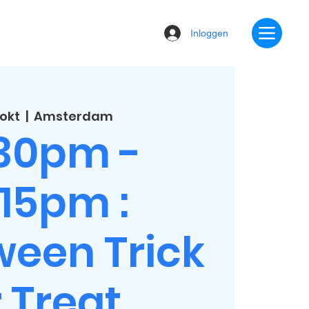
Inloggen
 okt
  |  
Amsterdam
:30pm -
:15pm :
ween Trick
 Treat