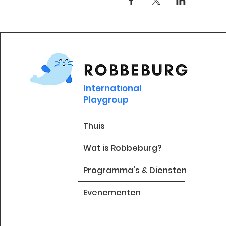
International
Playgroup
Thuis
Wat is Robbeburg?
Programma's & Diensten
Evenementen