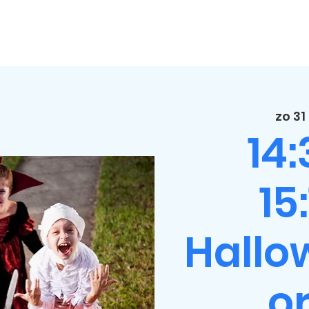
zo 31
14
15
Hallo
or