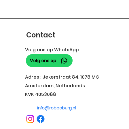
Contact
Volg ons op WhatsApp
Volg ons op
Adres : Jekerstraat 84, 1078 MG
Amsterdam, Netherlands
KVK 40530881
info@robbeburg.nl