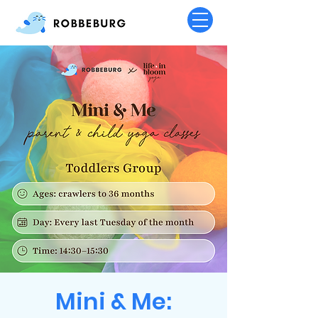
Mini & Me: