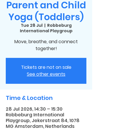
Parent and Child
Yoga (Toddlers)
Tue 28 Jul
  |  
Robbeburg
International Playgroup
Move, breathe, and connect
together!
Tickets are not on sale
See other events
Time & Location
28 Jul 2026, 14:30 – 15:30
Robbeburg International
Playgroup, Jekerstraat 84, 1078
MG Amsterdam, Netherlands