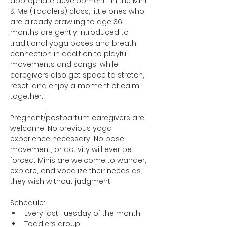
appropriate development.  In the Mini 
& Me (Toddlers) class, little ones who 
are already crawling to age 36 
months are gently introduced to 
traditional yoga poses and breath 
connection in addition to playful 
movements and songs, while 
caregivers also get space to stretch, 
reset, and enjoy a moment of calm 
together.
Pregnant/postpartum caregivers are 
welcome. No previous yoga 
experience necessary. No pose, 
movement, or activity will ever be 
forced. Minis are welcome to wander, 
explore, and vocalize their needs as 
they wish without judgment.
Schedule:
Every last Tuesday of the month
Toddlers group…