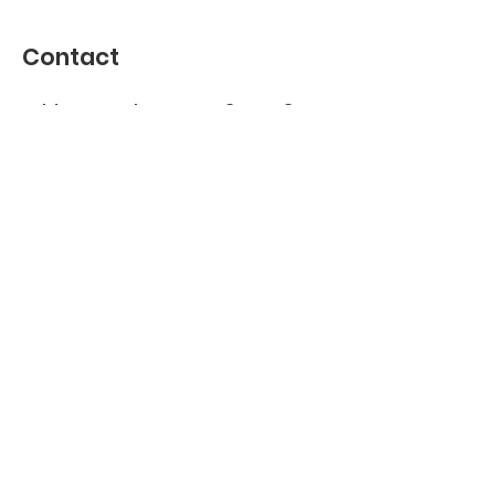
Contact
Address : Jekerstraat 84, 1078 MG
Amsterdam, Netherlands
KVK
40530881
Join our WhatsApp group
Join us on
info@robbeburg.nl