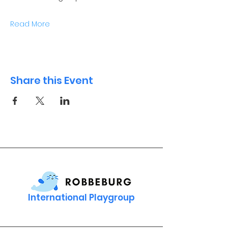
Read More
Share this Event
International Playgroup