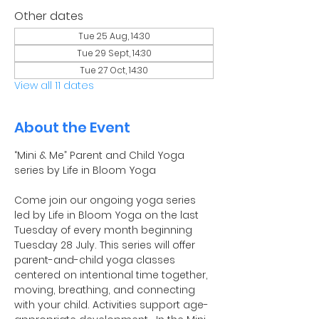
Other dates
Tue 25 Aug, 14:30
Tue 29 Sept, 14:30
Tue 27 Oct, 14:30
View all 11 dates
About the Event
“Mini & Me” Parent and Child Yoga 
series by Life in Bloom Yoga
Come join our ongoing yoga series 
led by Life in Bloom Yoga on the last 
Tuesday of every month beginning 
Tuesday 28 July. This series will offer 
parent-and-child yoga classes 
centered on intentional time together, 
moving, breathing, and connecting 
with your child. Activities support age-